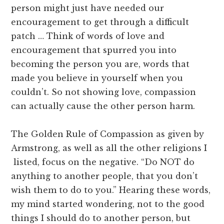
person might just have needed our
encouragement to get through a difficult
patch … Think of words of love and
encouragement that spurred you into
becoming the person you are, words that
made you believe in yourself when you
couldn’t. So not showing love, compassion
can actually cause the other person harm.
The Golden Rule of Compassion as given by
Armstrong, as well as all the other religions I
listed, focus on the negative. “Do NOT do
anything to another people, that you don’t
wish them to do to you.” Hearing these words,
my mind started wondering, not to the good
things I should do to another person, but