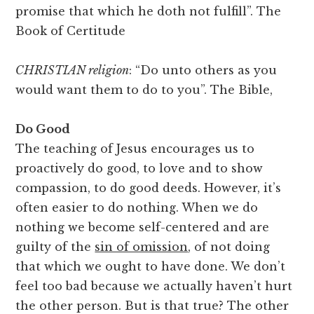
promise that which he doth not fulfill”. The
Book of Certitude
CHRISTIAN religion
: “Do unto others as you
would want them to do to you”. The Bible,
Do Good
The teaching of Jesus encourages us to
proactively do good, to love and to show
compassion, to do good deeds. However, it’s
often easier to do nothing. When we do
nothing we become self-centered and are
guilty of the
sin of omission
, of not doing
that which we ought to have done. We don’t
feel too bad because we actually haven’t hurt
the other person. But is that true? The other