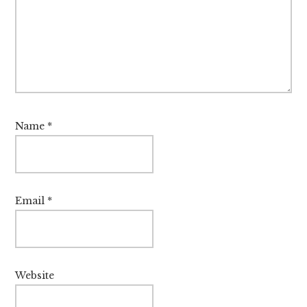
Name
*
Email
*
Website