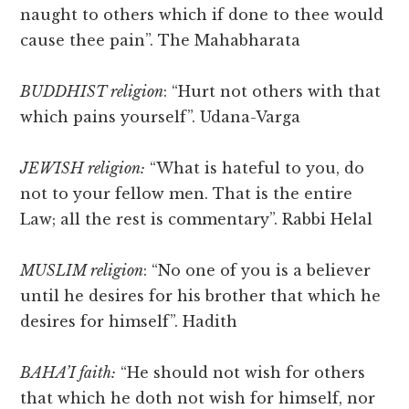
naught to others which if done to thee would
cause thee pain”. The Mahabharata
BUDDHIST religion
: “Hurt not others with that
which pains yourself”. Udana-Varga
JEWISH religion:
“What is hateful to you, do
not to your fellow men. That is the entire
Law; all the rest is commentary”. Rabbi Helal
MUSLIM religion
: “No one of you is a believer
until he desires for his brother that which he
desires for himself”. Hadith
BAHA’I faith:
“He should not wish for others
that which he doth not wish for himself, nor