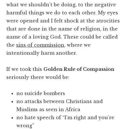
what we shouldn’t be doing, to the negative
harmful things we do to each other. My eyes
were opened and I felt shock at the atrocities
that are done in the name of religion, in the
name of a loving God. These could be called
the
sins of commission
, where we
intentionally harm another.
If we took this
Golden Rule of Compassion
seriously there would be:
no suicide bombers
no attacks between Christians and
Muslims as seen in Africa
no hate speech of “I’m right and you’re
wrong”