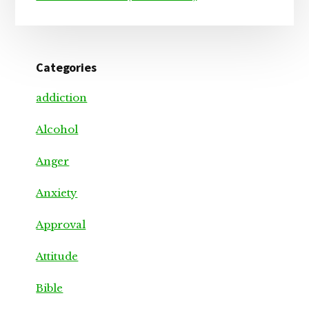
Categories
addiction
Alcohol
Anger
Anxiety
Approval
Attitude
Bible