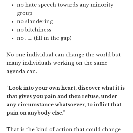
no hate speech towards any minority
group
no slandering
no bitchiness
no …… (fill in the gap)
No one individual can change the world but
many individuals working on the same
agenda can.
“
Look into your own heart, discover what it is
that gives you pain and then refuse, under
any circumstance whatsoever, to inflict that
pain on anybody else.”
That is the kind of action that could change