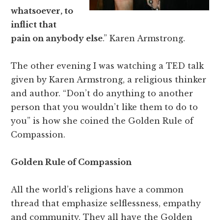
whatsoever, to
inflict that
pain on anybody else
.” Karen Armstrong.
The other evening I was watching a TED talk
given by Karen Armstrong, a religious thinker
and author. “Don’t do anything to another
person that you wouldn’t like them to do to
you” is how she coined the Golden Rule of
Compassion.
Golden Rule of Compassion
All the world’s religions have a common
thread that emphasize selflessness, empathy
and community. They all have the Golden