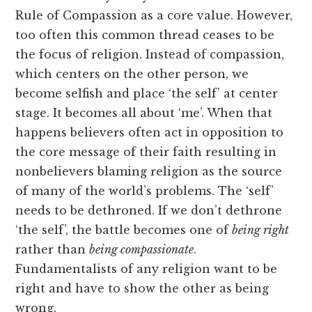
Rule of Compassion as a core value. However,
too often this common thread ceases to be
the focus of religion. Instead of compassion,
which centers on the other person, we
become selfish and place ‘the self’ at center
stage. It becomes all about ‘me’. When that
happens believers often act in opposition to
the core message of their faith resulting in
nonbelievers blaming religion as the source
of many of the world’s problems. The ‘self’
needs to be dethroned. If we don’t dethrone
‘the self’, the battle becomes one of
being right
rather than
being compassionate
.
Fundamentalists of any religion want to be
right and have to show the other as being
wrong.