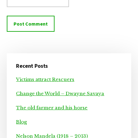
Primary
Recent Posts
Sidebar
Victims attract Rescuers
Change the World – Dwayne Savaya
The old farmer and his horse
Blog
Nelson Mandela (1918 – 2013)