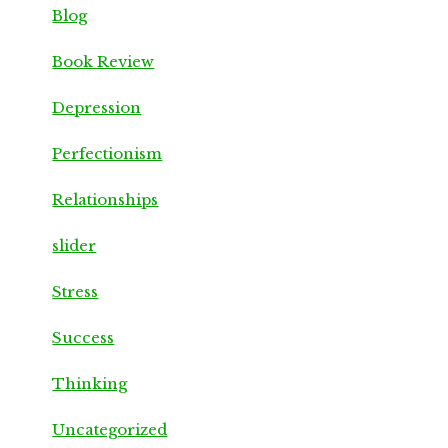
Blog
Book Review
Depression
Perfectionism
Relationships
slider
Stress
Success
Thinking
Uncategorized