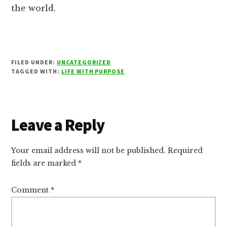
the world.
FILED UNDER:
UNCATEGORIZED
TAGGED WITH:
LIFE WITH PURPOSE
Reader
Leave a Reply
Interactions
Your email address will not be published.
Required
fields are marked
*
Comment
*