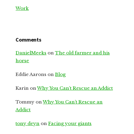
Work
Comments
DanielMeeks
on
The old farmer and his
horse
Eddie Aarons
on
Blog
Karin
on
Why You Can’t Rescue an Addict
Tommy
on
Why You Can’t Rescue an
Addict
tony deyn
on
Facing your giants