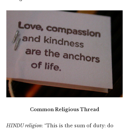
Common Religious Thread
HINDU religion
: “This is the sum of duty: do