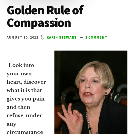
Golden Rule of
Compassion
AUGUST 10, 2012
by
KARIN STEWART
1 COMMENT
“
Look into
your own
heart, discover
what it is that
gives you pain
and then
refuse, under
any
circumstance