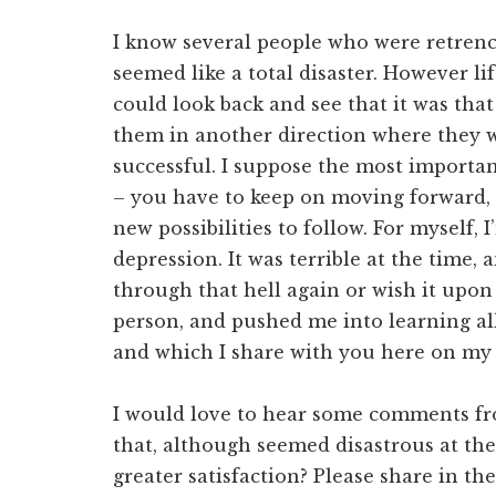
I know several people who were retrench
seemed like a total disaster. However li
could look back and see that it was tha
them in another direction where they
successful. I suppose the most important
– you have to keep on moving forward, 
new possibilities to follow. For myself, 
depression. It was terrible at the time, 
through that hell again or wish it upon
person, and pushed me into learning al
and which I share with you here on my 
I would love to hear some comments f
that, although seemed disastrous at the
greater satisfaction? Please share in t