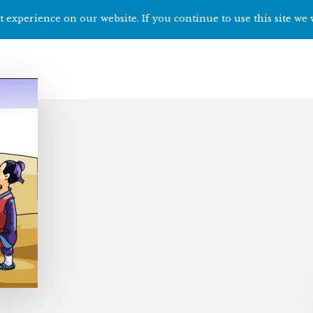
 experience on our website. If you continue to use this site we 
Home
Start h