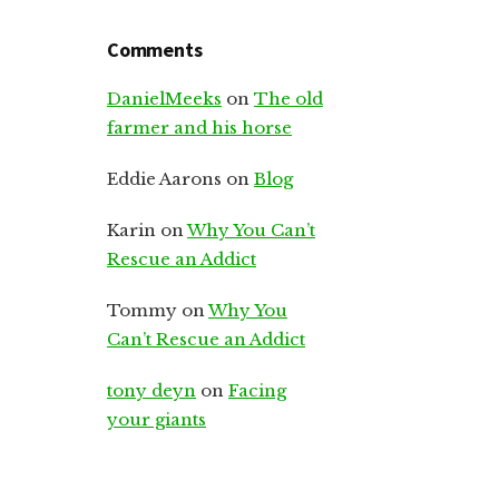
Comments
DanielMeeks
on
The old
farmer and his horse
Eddie Aarons
on
Blog
Karin
on
Why You Can’t
Rescue an Addict
Tommy
on
Why You
Can’t Rescue an Addict
tony deyn
on
Facing
your giants