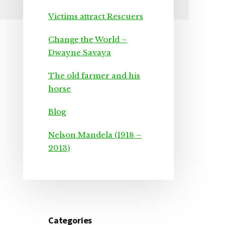
Primary
Victims attract Rescuers
Sidebar
Change the World –
Dwayne Savaya
The old farmer and his
horse
Blog
Nelson Mandela (1918 –
2013)
Categories