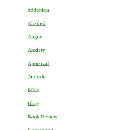
addiction
Alcohol
Anger
Anxiety
Approval
Attitude
Bible
Blog
Book Review