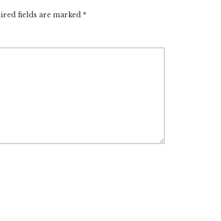
ired fields are marked
*