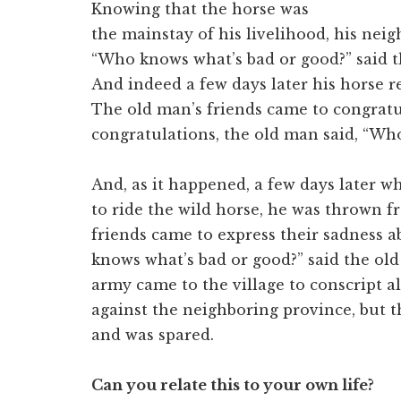
Knowing that the horse was
the mainstay of his livelihood, his ne
“Who knows what’s bad or good?” said t
And indeed a few days later his horse re
The old man’s friends came to congratu
congratulations, the old man said, “Wh
And, as it happened, a few days later 
to ride the wild horse, he was thrown f
friends came to express their sadness 
knows what’s bad or good?” said the ol
army came to the village to conscript al
against the neighboring province, but th
and was spared.
Can you relate this to your own life?