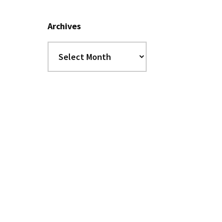
Archives
Archives