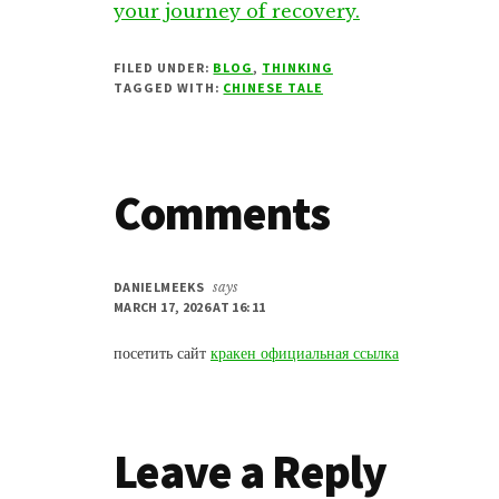
your journey of recovery.
FILED UNDER:
BLOG
,
THINKING
TAGGED WITH:
CHINESE TALE
Reader
Comments
Interactions
DANIELMEEKS
says
MARCH 17, 2026 AT 16:11
посетить сайт
кракен официальная ссылка
Leave a Reply