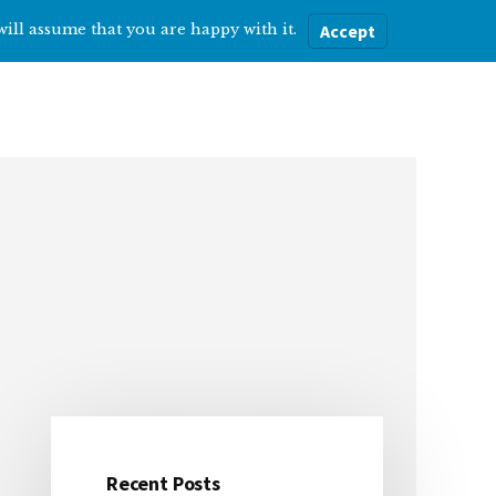
will assume that you are happy with it.
Accept
ere
Help with…
About Me
Blog
Recent Posts