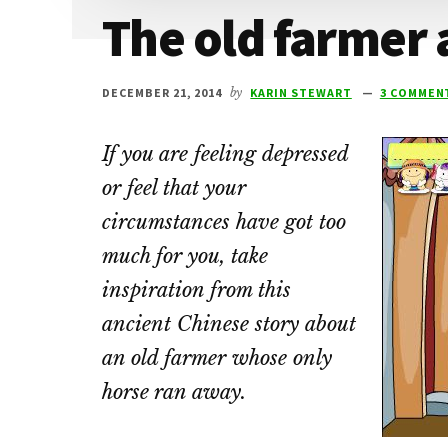
The old farmer 
DECEMBER 21, 2014
by
KARIN STEWART
3 COMMEN
If you are feeling depressed
or feel that your
circumstances have got too
much for you, take
inspiration from this
ancient Chinese story about
an old farmer whose only
horse ran away.