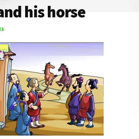
and his horse
TS