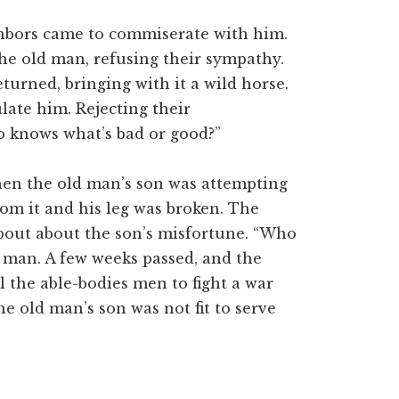
ighbors came to commiserate with him.
he old man, refusing their sympathy.
turned, bringing with it a wild horse.
late him. Rejecting their
o knows what’s bad or good?”
when the old man’s son was attempting
rom it and his leg was broken. The
about about the son’s misfortune. “Who
d man. A few weeks passed, and the
l the able-bodies men to fight a war
e old man’s son was not fit to serve