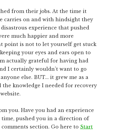
ed from their jobs. At the time it
fe carries on and with hindsight they
t disastrous experience that pushed
 were much happier and more
 point is not to let yourself get stuck
keeping your eyes and ears open to
I’m actually grateful for having had
and I certainly wouldn’t want to go
 anyone else. BUT… it grew me as a
l the knowledge I needed for recovery
website.
rom you. Have you had an experience
 time, pushed you in a direction of
he comments section. Go here to
Start