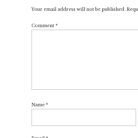
Your email address will not be published.
Requ
Comment
*
Name
*