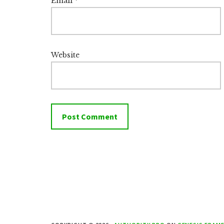
Email
*
Website