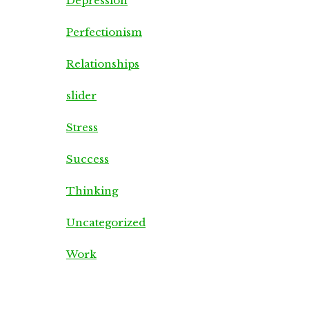
Depression
Perfectionism
Relationships
slider
Stress
Success
Thinking
Uncategorized
Work