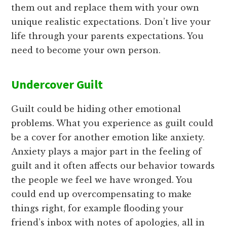
them out and replace them with your own
unique realistic expectations. Don’t live your
life through your parents expectations. You
need to become your own person.
Undercover Guilt
Guilt could be hiding other emotional
problems. What you experience as guilt could
be a cover for another emotion like anxiety.
Anxiety plays a major part in the feeling of
guilt and it often affects our behavior towards
the people we feel we have wronged. You
could end up overcompensating to make
things right, for example flooding your
friend’s inbox with notes of apologies, all in