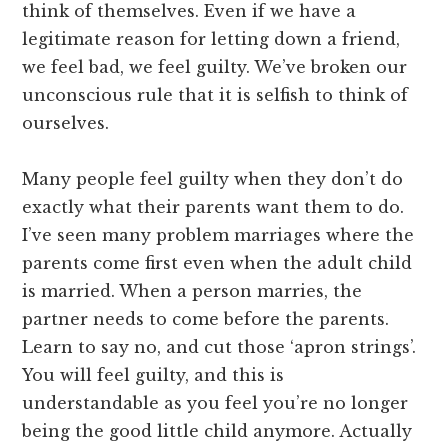
think of themselves. Even if we have a
legitimate reason for letting down a friend,
we feel bad, we feel guilty. We’ve broken our
unconscious rule that it is selfish to think of
ourselves.
Many people feel guilty when they don’t do
exactly what their parents want them to do.
I’ve seen many problem marriages where the
parents come first even when the adult child
is married. When a person marries, the
partner needs to come before the parents.
Learn to say no, and cut those ‘apron strings’.
You will feel guilty, and this is
understandable as you feel you’re no longer
being the good little child anymore. Actually