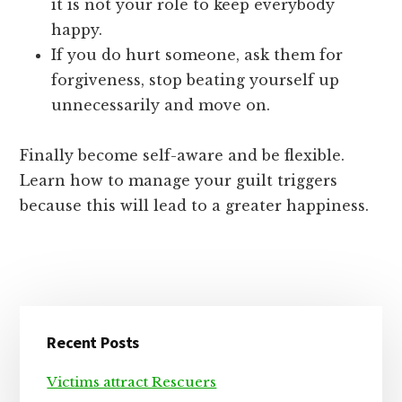
it is not your role to keep everybody
happy.
If you do hurt someone, ask them for
forgiveness, stop beating yourself up
unnecessarily and move on.
Finally become self-aware and be flexible.
Learn how to manage your guilt triggers
because this will lead to a greater happiness.
Primary
Recent Posts
Sidebar
Victims attract Rescuers