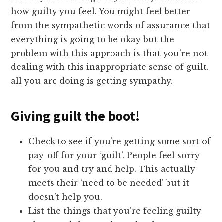
how guilty you feel. You might feel better
from the sympathetic words of assurance that
everything is going to be okay but the
problem with this approach is that you’re not
dealing with this inappropriate sense of guilt.
all you are doing is getting sympathy.
Giving guilt the boot!
Check to see if you’re getting some sort of
pay-off for your ‘guilt’. People feel sorry
for you and try and help. This actually
meets their ‘need to be needed’ but it
doesn’t help you.
List the things that you’re feeling guilty