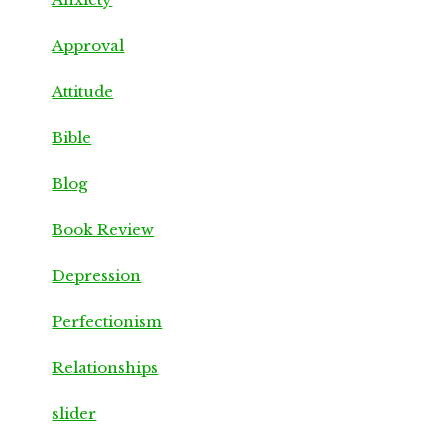
Approval
Attitude
Bible
Blog
Book Review
Depression
Perfectionism
Relationships
slider