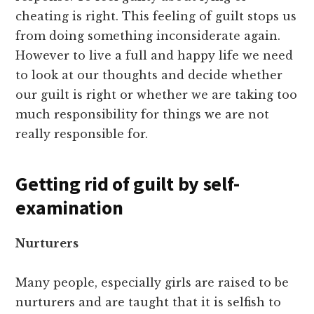
cheating is right. This feeling of guilt stops us
from doing something inconsiderate again.
However to live a full and happy life we need
to look at our thoughts and decide whether
our guilt is right or whether we are taking too
much responsibility for things we are not
really responsible for.
Getting rid of guilt by self-
examination
Nurturers
Many people, especially girls are raised to be
nurturers and are taught that it is selfish to