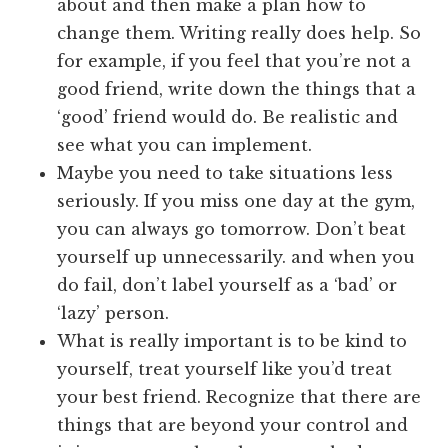
about and then make a plan how to
change them. Writing really does help. So
for example, if you feel that you’re not a
good friend, write down the things that a
‘good’ friend would do. Be realistic and
see what you can implement.
Maybe you need to take situations less
seriously. If you miss one day at the gym,
you can always go tomorrow. Don’t beat
yourself up unnecessarily. and when you
do fail, don’t label yourself as a ‘bad’ or
‘lazy’ person.
What is really important is to be kind to
yourself, treat yourself like you’d treat
your best friend. Recognize that there are
things that are beyond your control and