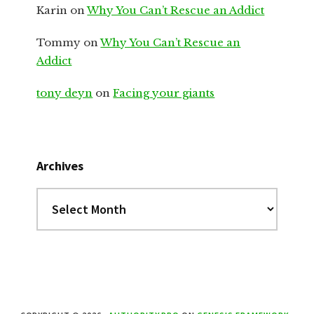
Karin
on
Why You Can’t Rescue an Addict
Tommy
on
Why You Can’t Rescue an
Addict
tony deyn
on
Facing your giants
Archives
Archives