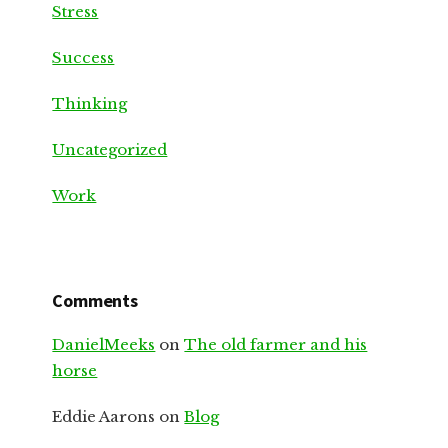
Stress
Success
Thinking
Uncategorized
Work
Comments
DanielMeeks
on
The old farmer and his
horse
Eddie Aarons
on
Blog