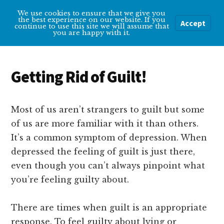
Additional
Skip
Skip
We use cookies to ensure that we give you
Overcoming
to
to
menu
the best experience on our website. If you
Accept
Menu
continue to use this site we will assume that
main
primary
Depression
you are happy with it.
content
sidebar
Help
and
Getting Rid of Guilt!
tips
for
getting
Most of us aren’t strangers to guilt but some
over
of us are more familiar with it than others.
depression
It’s a common symptom of depression. When
depressed the feeling of guilt is just there,
even though you can’t always pinpoint what
you’re feeling guilty about.
There are times when guilt is an appropriate
response. To feel guilty about lying or