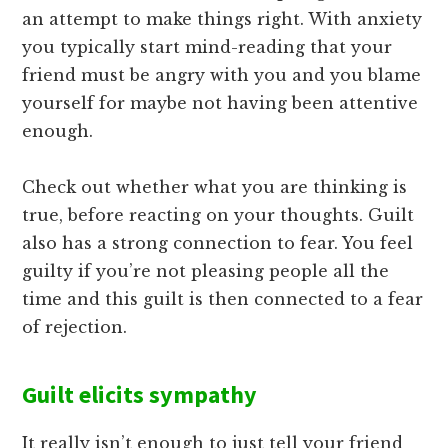
an attempt to make things right. With anxiety
you typically start mind-reading that your
friend must be angry with you and you blame
yourself for maybe not having been attentive
enough.
Check out whether what you are thinking is
true, before reacting on your thoughts. Guilt
also has a strong connection to fear. You feel
guilty if you’re not pleasing people all the
time and this guilt is then connected to a fear
of rejection.
Guilt elicits sympathy
It really isn’t enough to just tell your friend