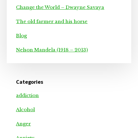
Change the World – Dwayne Savaya
The old farmer and his horse
Blog
Nelson Mandela (1918 – 2013)
Categories
addiction
Alcohol
Anger
Anxiety