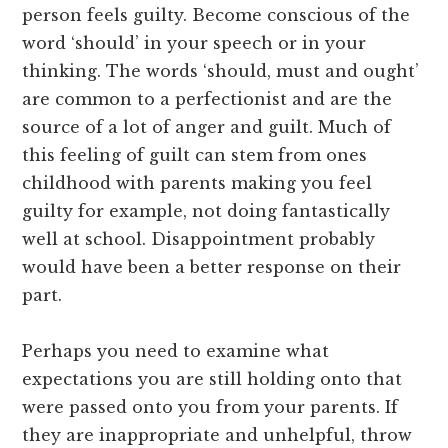
person feels guilty. Become conscious of the
word ‘should’ in your speech or in your
thinking. The words ‘should, must and ought’
are common to a perfectionist and are the
source of a lot of anger and guilt. Much of
this feeling of guilt can stem from ones
childhood with parents making you feel
guilty for example, not doing fantastically
well at school. Disappointment probably
would have been a better response on their
part.
Perhaps you need to examine what
expectations you are still holding onto that
were passed onto you from your parents. If
they are inappropriate and unhelpful, throw