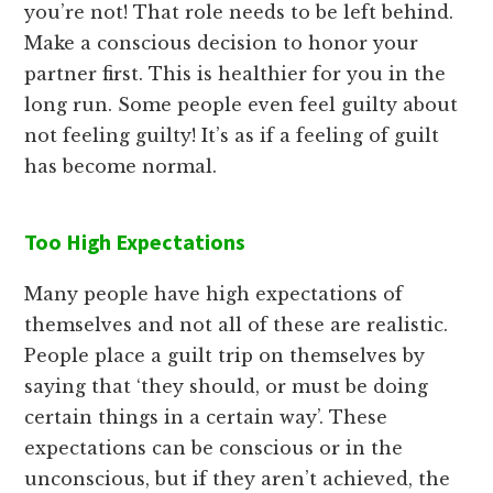
you’re not! That role needs to be left behind.
Make a conscious decision to honor your
partner first. This is healthier for you in the
long run. Some people even feel guilty about
not feeling guilty! It’s as if a feeling of guilt
has become normal.
Too High Expectations
Many people have high expectations of
themselves and not all of these are realistic.
People place a guilt trip on themselves by
saying that ‘they should, or must be doing
certain things in a certain way’. These
expectations can be conscious or in the
unconscious, but if they aren’t achieved, the