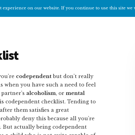
 experience on our website. If you continue to use this site we 
Home
Start h
list
you’re
codependent
but don’t really
s when you have such a need to feel
 partner’s
alcoholism
, or
mental
this codependent checklist. Tending to
fter them satisfies a great
robably deny this because all you’re
r. But actually being codependent