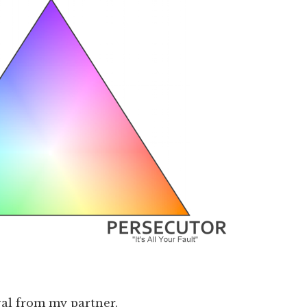
al from my partner.