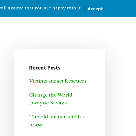
will assume that you are happy with it.
Accept
ere
Help with…
About Me
Blog
Primary
Sidebar
Recent Posts
Victims attract Rescuers
Change the World –
Dwayne Savaya
The old farmer and his
horse