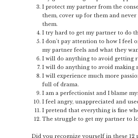
I protect my partner from the conse
them, cover up for them and never 
them.
I try hard to get my partner to do 
I don’t pay attention to how I feel 
my partner feels and what they wan
I will do anything to avoid getting 
I will do anything to avoid making
I will experience much more passion
full of drama.
I am a perfectionist and I blame my
I feel angry, unappreciated and used
I pretend that everything is fine whe
The struggle to get my partner to l
Did you recognize yourself in these 12 po