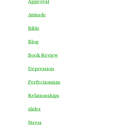
Approval
Attitude
Bible
Blog
Book Review
Depression
Perfectionism
Relationships
slider
Stress