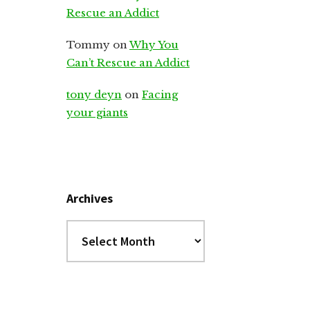
Rescue an Addict
Tommy
on
Why You
Can’t Rescue an Addict
tony deyn
on
Facing
your giants
Archives
Archives