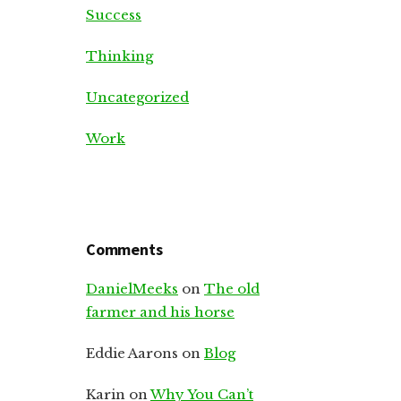
Success
Thinking
Uncategorized
Work
Comments
DanielMeeks
on
The old
farmer and his horse
Eddie Aarons
on
Blog
Karin
on
Why You Can’t