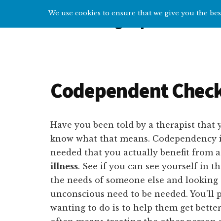
Additional
Skip
Skip
We use cookies to ensure that we give you the best
Overcoming Depression
to
to
menu
main
primary
Help
content
sidebar
and
tips
for
Codependent Check
getting
over
depression
Have you been told by a therapist that 
know what that means. Codependency i
needed that you actually benefit from a
illness
. See if you can see yourself in 
the needs of someone else and looking a
unconscious need to be needed. You’ll p
wanting to do is to help them get bette