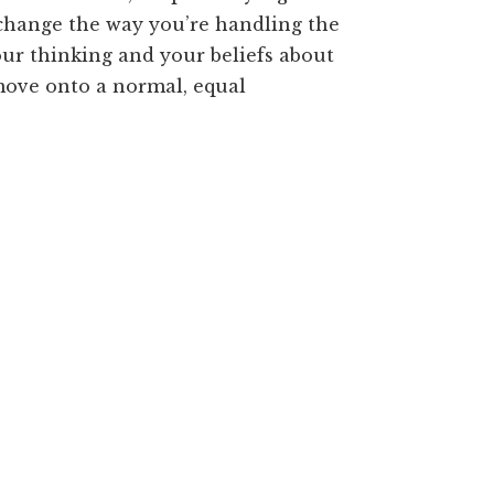
 change the way you’re handling the
your thinking and your beliefs about
 move onto a normal, equal