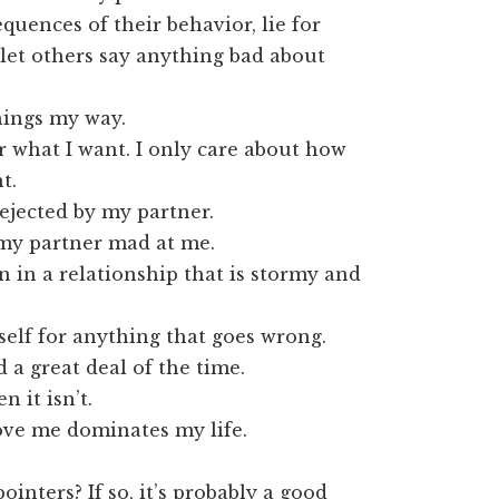
quences of their behavior, lie for
let others say anything bad about
things my way.
or what I want. I only care about how
t.
rejected by my partner.
 my partner mad at me.
 in a relationship that is stormy and
self for anything that goes wrong.
 a great deal of the time.
n it isn’t.
ove me dominates my life.
inters? If so, it’s probably a good