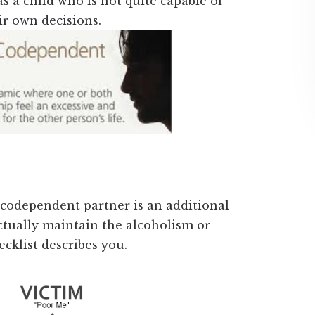
s a child who is not quite capable of
ir own decisions.
 codependent partner is an additional
ctually maintain the alcoholism or
ecklist describes you.