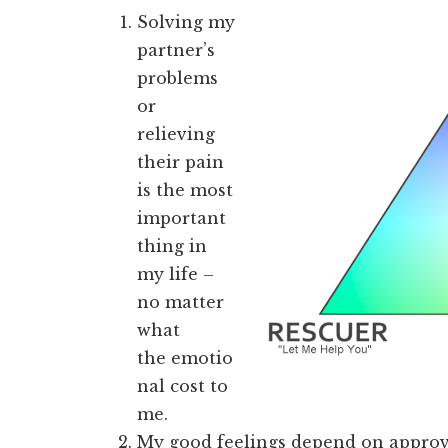
Solving my
partner’s
problems
or
relieving
their pain
is the most
important
thing in
my life –
no matter
what
the emotio
nal cost to
me.
My good feelings depend on approv