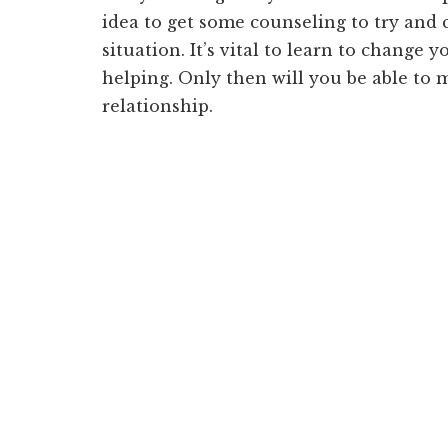
idea to get some counseling to try and
situation. It’s vital to learn to change 
helping. Only then will you be able to
relationship.