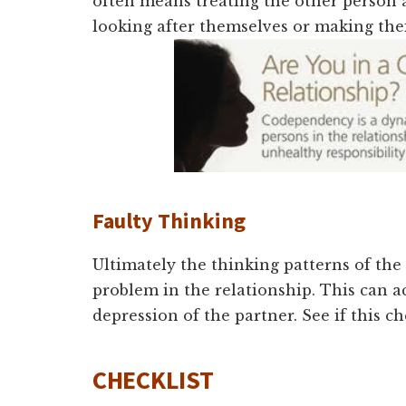
often means treating the other person a
looking after themselves or making the
Faulty Thin
king
Ultimately the thinking patterns of the
problem in the relationship. This can a
depression of the partner. See if this ch
CHECKLIST