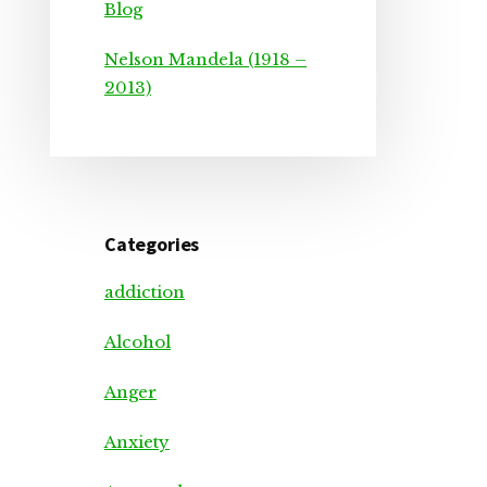
Blog
Nelson Mandela (1918 –
2013)
Categories
addiction
Alcohol
Anger
Anxiety