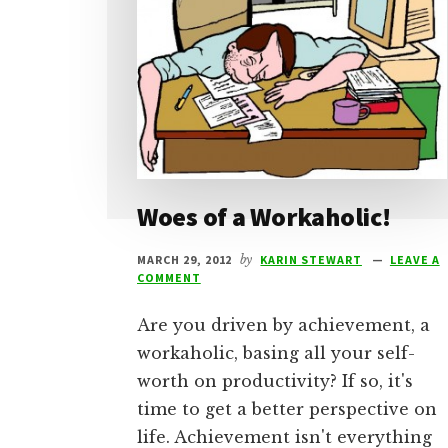
Woes of a Workaholic!
MARCH 29, 2012
by
KARIN STEWART
LEAVE A
COMMENT
Are you driven by achievement, a
workaholic, basing all your self-
worth on productivity? If so, it's
time to get a better perspective on
life. Achievement isn't everything