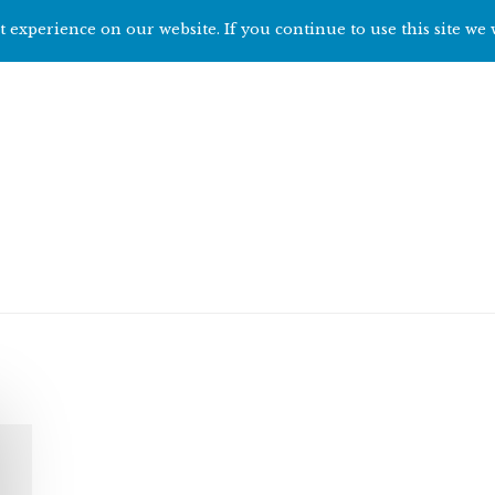
 experience on our website. If you continue to use this site we 
Home
Start h