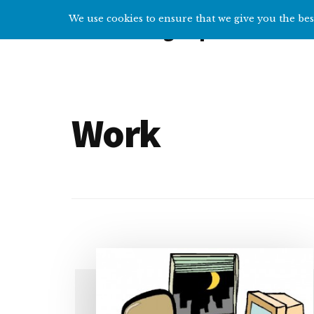
Additional
Skip
We use cookies to ensure that we give you the best
Overcoming Depression
to
menu
main
Help
content
and
tips
for
Work
getting
over
depression