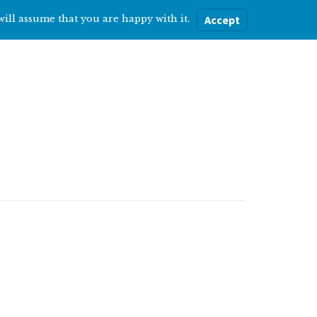
will assume that you are happy with it.
Accept
ere
Help with…
About Me
Blog