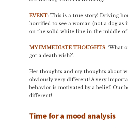
EVENT
:
This is a true story! Driving h
horrified to see a woman (not a dog as 
on the solid white line in the middle of
MY IMMEDIATE THOUGHTS
: ‘What o
got a death wish?’.
Her thoughts and my thoughts about wa
obviously very different! A very import
behavior is motivated by a belief. Our b
different!
Time for a mood analysis