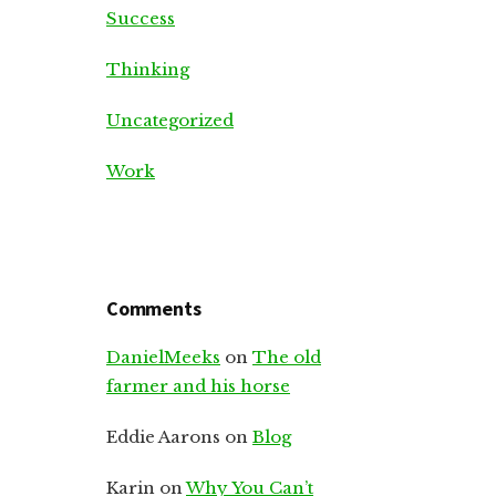
Success
Thinking
Uncategorized
Work
Comments
DanielMeeks
on
The old
farmer and his horse
Eddie Aarons
on
Blog
Karin
on
Why You Can’t