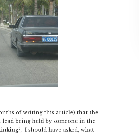
nths of writing this article) that the
a lead being held by someone in the
thinking?, I should have asked, what