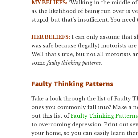
MY BELIEFS:
‘Walking in the middle of
as the likelihood of being run over is ver
stupid, but that’s insufficient. You need 
HER BELIEFS:
I can only assume that sh
was safe because (legally) motorists are
Well that’s true, but not all motorists a
some
faulty thinking patterns
.
Faulty Thinking Patterns
Take a look through the list of Faulty 
ones you commonly fall into? Make a no
out this list of
Faulty Thinking Patterns
to overcoming depression. Print out sev
your home, so you can easily learn them