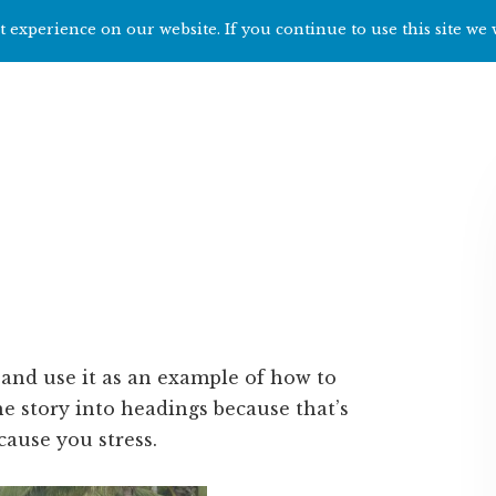
 experience on our website. If you continue to use this site we 
Home
Start h
u and use it as an example of how to
he story into headings because that’s
cause you stress.