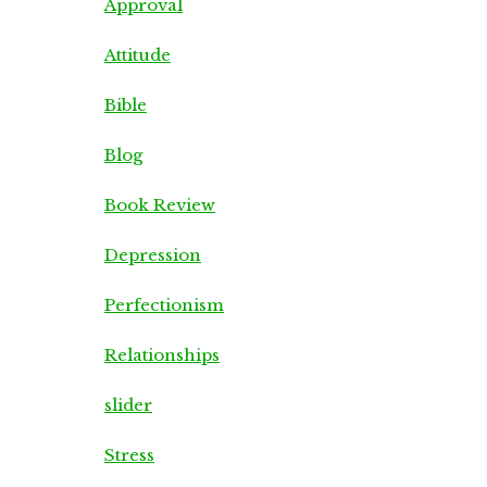
Approval
Attitude
Bible
Blog
Book Review
Depression
Perfectionism
Relationships
slider
Stress