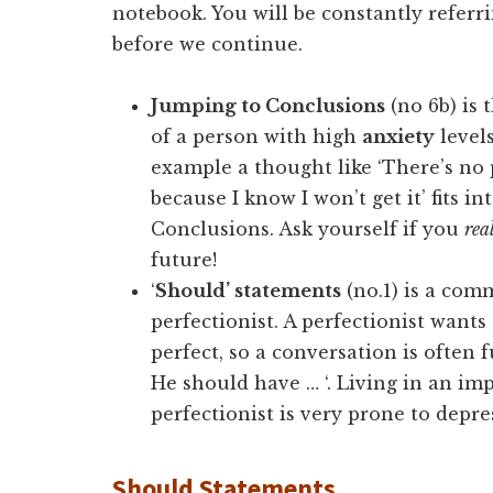
notebook. You will be constantly referri
before we continue.
Jumping to Conclusions
(no 6b) is
of a person with high
anxiety
levels
example a thought like ‘There’s no 
because I know I won’t get it’ fits i
Conclusions. Ask yourself if you
rea
future!
‘
Should’ statements
(no.1) is a com
perfectionist. A perfectionist want
perfect, so a conversation is often 
He should have … ‘. Living in an imp
perfectionist is very prone to depre
Should Statements