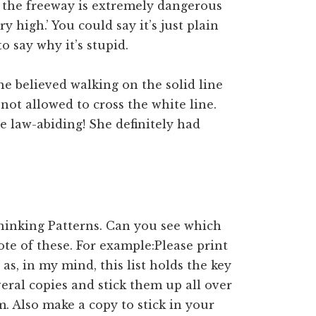
 the freeway is extremely dangerous
y high.’ You could say it’s just plain
to say why it’s stupid.
e believed walking on the solid line
 not allowed to cross the white line.
re law-abiding! She definitely had
Thinking Patterns. Can you see which
te of these. For example:Please print
as, in my mind, this list holds the key
eral copies and stick them up all over
. Also make a copy to stick in your