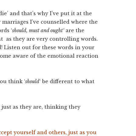
die’ and that’s why I’ve put it at the
ny marriages I’ve counselled where the
rds ‘
should, must and ought‘
are the
nt as they are very controlling words.
d! Listen out for these words in your
come aware of the emotional reaction
ou think ‘
should
‘ be different to what
ust as they are, thinking they
cept yourself and others, just as you