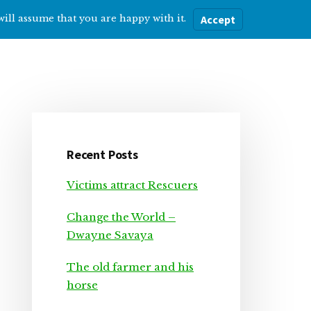
will assume that you are happy with it.
Accept
ere
Help with…
About Me
Blog
Primary
Sidebar
Recent Posts
Victims attract Rescuers
Change the World –
Dwayne Savaya
The old farmer and his
horse