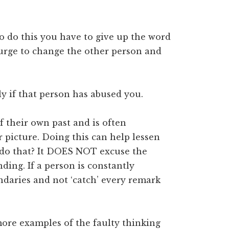
to do this you have to give up the word
e urge to change the other person and
y if that person has abused you.
of their own past and is often
r picture. Doing this can help lessen
 do that? It DOES NOT excuse the
ding. If a person is constantly
ndaries and not ‘catch’ every remark
ore examples of the faulty thinking