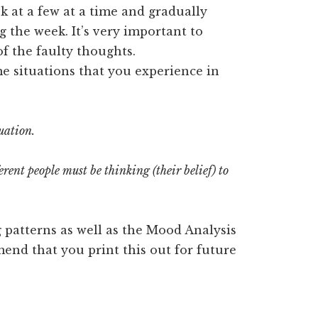
k at a few at a time and gradually
the week. It’s very important to
f the faulty thoughts.
e situations that you experience in
uation.
rent people must be thinking (their belief) to
ng patterns as well as the Mood Analysis
mend that you print this out for future