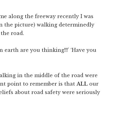
ome along the freeway recently I was
in the picture) walking determinedly
 the road.
n earth are you thinking!!!’ ‘Have you
lking in the middle of the road were
ant point to remember is that
ALL
our
eliefs about road safety were seriously