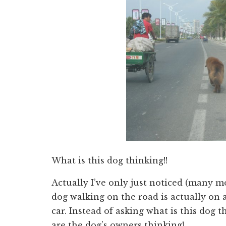
What is this dog thinking!!
Actually I’ve only just noticed (many mo
dog walking on the road is actually on 
car. Instead of asking what is this dog 
are the dog’s owners thinking!