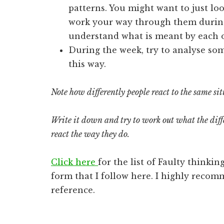
patterns. You might want to just loo
work your way through them during 
understand what is meant by each o
During the week, try to analyse som
this way.
Note how differently people react to the same sit
Write it down and try to work out what the diffe
react the way they do.
Click here
for the list of Faulty thinki
form that I follow here. I highly recom
reference.