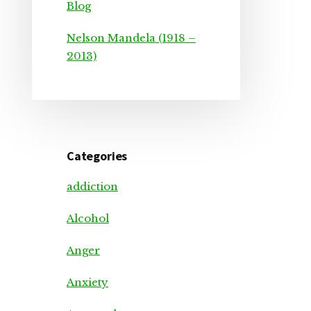
Blog
Nelson Mandela (1918 –
2013)
Categories
addiction
Alcohol
Anger
Anxiety