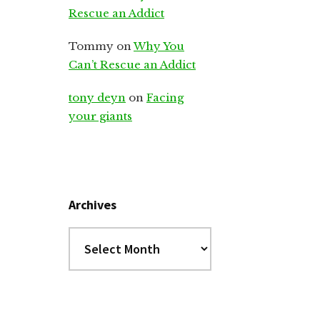
Rescue an Addict
Tommy
on
Why You
Can’t Rescue an Addict
tony deyn
on
Facing
your giants
Archives
Archives