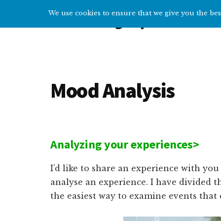
Additional
Skip
Skip
We use cookies to ensure that we give you the best
Overcoming Depression
to
to
menu
main
primary
Help
content
sidebar
and
tips
for
Mood Analysis
getting
over
depression
Analyzing your experiences>
I’d like to share an experience with yo
analyse an experience. I have divided t
the easiest way to examine events that 