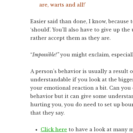
are, warts and all!’
Easier said than done, I know, because 
‘should’. You’ll also have to give up th
rather accept them as they are.
“
Impossible!”
you might exclaim, especiall
A person’s behavior is usually a result 
understandable if you look at the bigge
your emotional reaction a bit. Can you
behavior but it can give some understan
hurting you, you do need to set up bou
that they say.
Click here
to have a look at many m