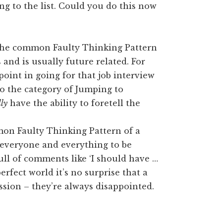
ng to the list. Could you do this now
 the common Faulty Thinking Pattern
 and is usually future related. For
point in going for that job interview
nto the category of Jumping to
lly
have the ability to foretell the
mon Faulty Thinking Pattern of a
s everyone and everything to be
full of comments like ‘I should have …
erfect world it’s no surprise that a
ssion – they’re always disappointed.