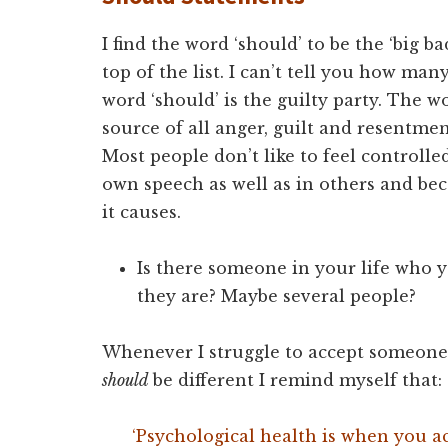
I find the word ‘should’ to be the ‘big ba
top of the list. I can’t tell you how ma
word ‘should’ is the guilty party. The wo
source of all anger, guilt and resentme
Most people don’t like to feel controlle
own speech as well as in others and be
it causes.
Is there someone in your life who y
they are? Maybe several people?
Whenever I struggle to accept someone j
should
be different I remind myself that:
‘Psychological health is when you ac