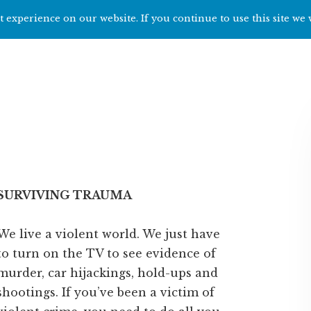
 experience on our website. If you continue to use this site we 
Home
Start h
SURVIVING TRAUMA
We live a violent world. We just have
to turn on the TV to see evidence of
murder, car hijackings, hold-ups and
shootings. If you’ve been a victim of