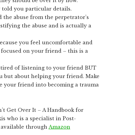
they should be over it by now.
 told you particular details.
 the abuse from the perpetrator’s
stifying the abuse and is actually a
ecause you feel uncomfortable and
 focused on your friend – this is a
tired of listening to your friend BUT
u but about helping your friend. Make
ve your friend into becoming a trauma
’t Get Over It – A Handbook for
 who is a specialist in Post-
s available through
Amazon