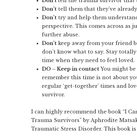
Don’t
tell the trauma survivor that 
Don’t
tell them that they’ve already
Don’t
try and help them understand
perspective. This comes across as ju
further abuse.
Don’t
keep away from your friend b
don’t know what to say. Stay totally
time when they need to feel loved.
DO – Keep in contact
You might be 
remember this time is not about yo
regular ‘get-together’ times and lo
survivor.
I can highly recommend the book “I Can
Trauma Survivors” by Aphrodite Matsakis
Traumatic Stress Disorder. This book i