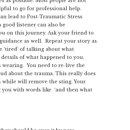
 as possible. Most people are not
lpful to go for professional help.
an lead to Post-Traumatic Stress
a good listener can also be
ou on this journey. Ask your friend to
f guidance as well. Repeat your story as
 ‘tired’ of talking about what
 details of what happened to you,
wearing. You need to re-live the
ud about the trauma. This really does
a while will remove the sting. Your
 you with words like ‘and then what