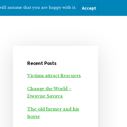
will assume that you are happy with it.
Accept
ere
Help with…
About Me
Blog
Primary
Sidebar
Recent Posts
Victims attract Rescuers
Change the World –
Dwayne Savaya
The old farmer and his
horse