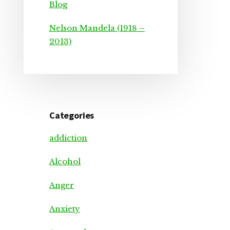
Blog
Nelson Mandela (1918 –
2013)
Categories
addiction
Alcohol
Anger
Anxiety