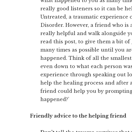
what happened to you as many times
really good listeners so it can be he
Untreated, a traumatic experience c
Disorder. However, a friend who is 
really helpful and walk alongside y
read this post, to give them a bit o
many times as possible until you are
happened. Think of all the smallest
even down to what each person was 
experience through speaking out lo
help the healing process and after 
friend could help you by prompting
happened?’
Friendly advice to the helping friend