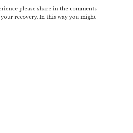
erience please share in the comments
 your recovery. In this way you might