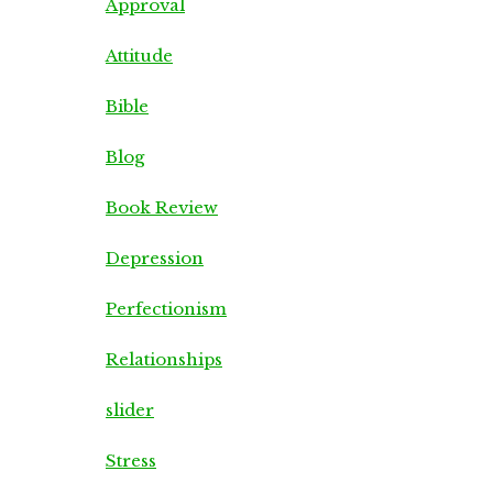
Approval
Attitude
Bible
Blog
Book Review
Depression
Perfectionism
Relationships
slider
Stress