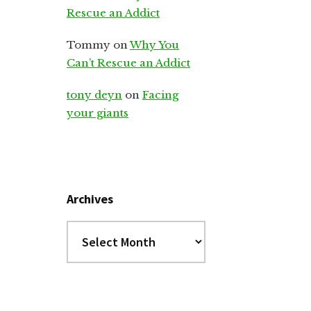
Rescue an Addict
Tommy
on
Why You
Can’t Rescue an Addict
tony deyn
on
Facing
your giants
Archives
Archives