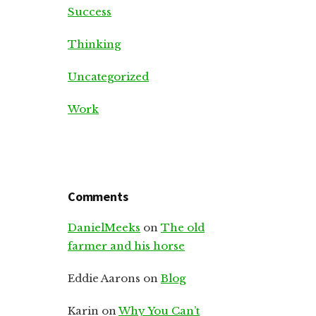
Success
Thinking
Uncategorized
Work
Comments
DanielMeeks
on
The old
farmer and his horse
Eddie Aarons
on
Blog
Karin
on
Why You Can’t