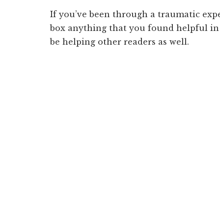
If you’ve been through a traumatic exp
box anything that you found helpful in
be helping other readers as well.