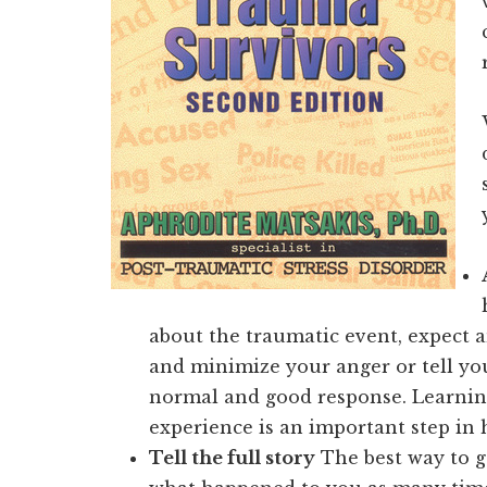
about the traumatic event, expect a
and minimize your anger or tell your
normal and good response. Learni
experience is an important step in 
Tell the full story
The best way to ge