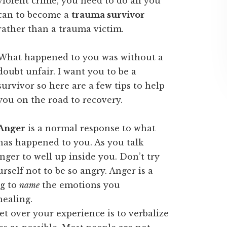
violent crime, you need to do all you
can to become a
trauma survivor
rather than a trauma victim.
What happened to you was without a
doubt unfair. I want you to be a
survivor so here are a few tips to help
you on the road to recovery.
Anger
is a normal response to what
has happened to you. As you talk
nger to well up inside you. Don’t try
self not to be so angry. Anger is a
ng to
name
the emotions you
healing.
t over your experience is to verbalize