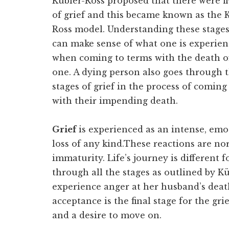
Kübler-Ross proposed that there were fi
of grief and this became known as the 
Ross model. Understanding these stages 
can make sense of what one is experien
when coming to terms with the death o
one. A dying person also goes through 
stages of grief in the process of coming
with their impending death.
Grief
is experienced as an intense, emo
loss of any kind.These reactions are no
immaturity. Life’s journey is different
through all the stages as outlined by 
experience anger at her husband’s dea
acceptance is the final stage for the gr
and a desire to move on.