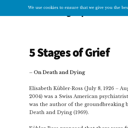
Additional
Skip
Skip
We use cookies to ensure that we give you the best
Overcoming Depression
to
to
menu
main
primary
Help
content
sidebar
and
tips
for
5 Stages of Grief
getting
over
depression
– On Death and Dying
Elisabeth Kübler-Ross (July 8, 1926 – Au
2004) was a Swiss American psychiatris
was the author of the groundbreaking
Death and Dying (1969).