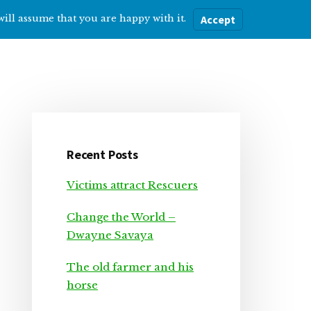
will assume that you are happy with it.
Accept
ere
Help with…
About Me
Blog
Primary
Sidebar
Recent Posts
Victims attract Rescuers
Change the World –
Dwayne Savaya
The old farmer and his
horse