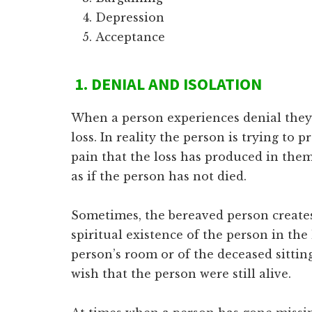
Depression
Acceptance
1. DENIAL AND ISOLATION
When a person experiences denial they a
loss. In reality the person is trying to
pain that the loss has produced in them
as if the person has not died.
Sometimes, the bereaved person creates
spiritual existence of the person in the
person’s room or of the deceased sitting
wish that the person were still alive.