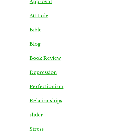
Approval
Attitude
Bible
Blog
Book Review
Depression
Perfectionism
Relationships
slider
Stress