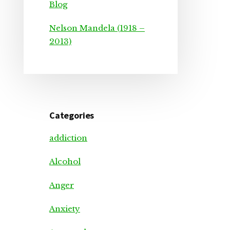
Blog
Nelson Mandela (1918 –
2013)
Categories
addiction
Alcohol
Anger
Anxiety