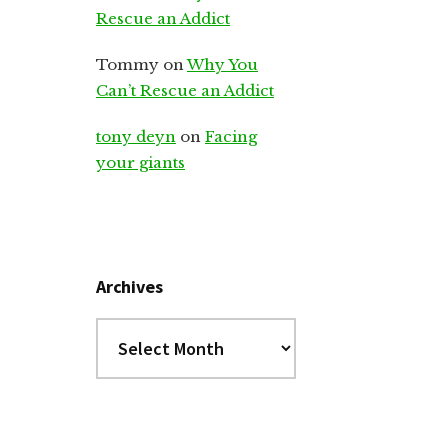
Rescue an Addict
Tommy
on
Why You
Can’t Rescue an Addict
tony deyn
on
Facing
your giants
Archives
Archives