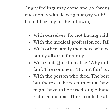
Angry feelings may come and go throug
question is who do we get angry with?
It could be any of the following:
With ourselves, for not having sai
With the medical profession for fail
With other family members, who wa
family affiars differently
With God. Questions like “Why did y
fair”. The comment “it’s not fair” is
With the person who died. The bere
but there can be resentment at havi
might have to be raised single-hand
reduced income. There could be all 