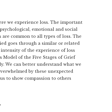
ere we experience loss. The important
 psychological, emotional and social
s are common to all types of loss. The
ed goes through a similar or related
intensity of the experience of loss
s Model of the Five Stages of Grief
ly. We can better understand what we
 overwhelmed by these unexpected
p us to show compassion to others
.