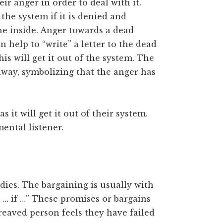
ir anger in order to deal with it.
the system if it is denied and
e inside. Anger towards a dead
an help to “write” a letter to the dead
is will get it out of the system. The
away, symbolizing that the anger has
s it will get it out of their system.
ental listener.
ies. The bargaining is usually with
t … if …” These promises or bargains
ereaved person feels they have failed