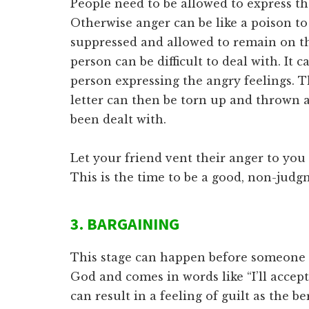
People need to be allowed to express the
Otherwise anger can be like a poison to 
suppressed and allowed to remain on th
person can be difficult to deal with. It c
person expressing the angry feelings. Th
letter can then be torn up and thrown 
been dealt with.
Let your friend vent their anger to you a
This is the time to be a good, non-judgm
3. BARGAINING
This stage can happen before someone d
God and comes in words like “I’ll accep
can result in a feeling of guilt as the b