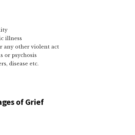
ity
c illness
r any other violent act
s or psychosis
, disease etc.
ages of Grief