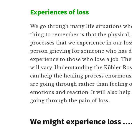
Experiences of loss
We go through many life situations wh
thing to remember is that the physical,
processes that we experience in our los
person grieving for someone who has di
experience to those who lose a job. The 
will vary. Understanding the Kübler-Ros
can help the healing process enormous
are going through rather than feeling
emotions and reaction. It will also hel
going through the pain of loss.
We might experience loss …