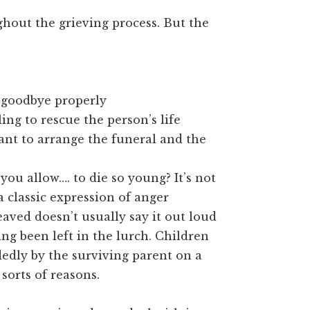
hout the grieving process. But the
d goodbye properly
ing to rescue the person’s life
nt to arrange the funeral and the
ou allow…. to die so young? It’s not
 a classic expression of anger
aved doesn’t usually say it out loud
ng been left in the lurch. Children
edly by the surviving parent on a
sorts of reasons.