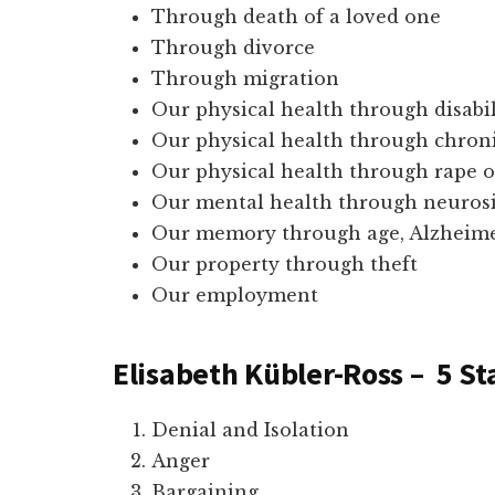
Through death of a loved one
Through divorce
Through migration
Our physical health through disabil
Our physical health through chroni
Our physical health through rape o
Our mental health through neurosi
Our memory through age, Alzheimers
Our property through theft
Our employment
Elisabeth Kübler-Ross – 5 St
Denial and Isolation
Anger
Bargaining