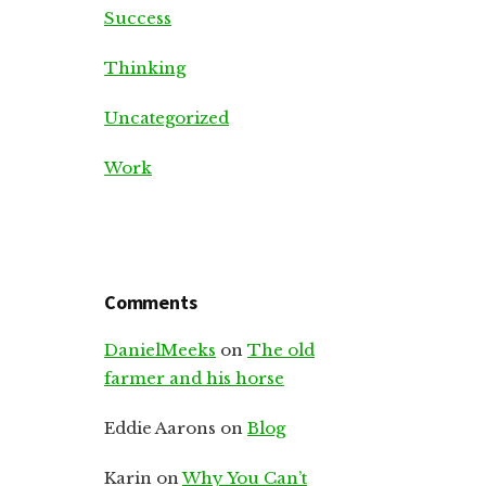
Success
Thinking
Uncategorized
Work
Comments
DanielMeeks
on
The old
farmer and his horse
Eddie Aarons
on
Blog
Karin
on
Why You Can’t