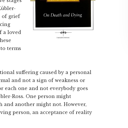
ve stages
Kübler-
of grief
cing
f a loved
these
 to terms
tional suffering caused by a personal
rmal and not a sign of weakness or
 for each one and not everybody goes
Kübler-Ross. One person might
th and another might not. However,
ieving person, an acceptance of reality