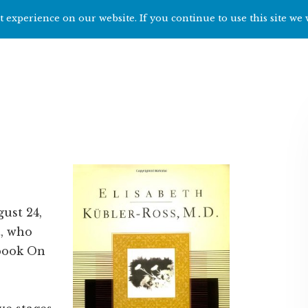
 experience on our website. If you continue to use this site we 
Home
Start h
gust 24,
t, who
 book On