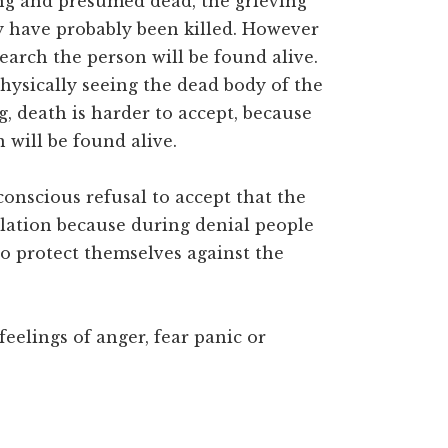
ng and presumed dead, the grieving
y have probably been killed. However
earch the person will be found alive.
physically seeing the dead body of the
g, death is harder to accept, because
 will be found alive.
conscious refusal to accept that the
solation because during denial people
to protect themselves against the
feelings of anger, fear panic or