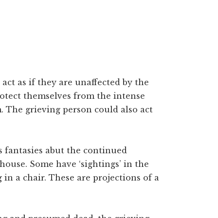
ct as if they are unaffected by the
 protect themselves from the intense
. The grieving person could also act
 fantasies abut the continued
 house. Some have ‘sightings’ in the
 in a chair. These are projections of a