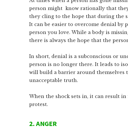
At times when a person has gone missi
person might know rationally that the
they cling to the hope that during the s
It can be easier to overcome denial by 
person you love. While a body is missin
there is always the hope that the person
In short, denial is a subconscious or un
person is no longer there. It leads to i
will build a barrier around themselves 
unacceptable truth.
When the shock sets in, it can result in 
protest.
2. ANGER