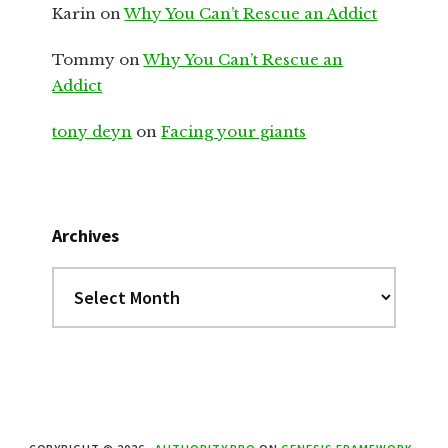
Karin
on
Why You Can’t Rescue an Addict
Tommy
on
Why You Can’t Rescue an
Addict
tony deyn
on
Facing your giants
Archives
Archives