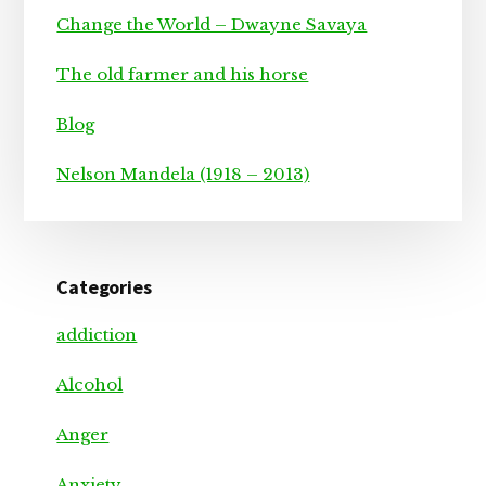
Change the World – Dwayne Savaya
The old farmer and his horse
Blog
Nelson Mandela (1918 – 2013)
Categories
addiction
Alcohol
Anger
Anxiety