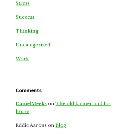
Stress
Success
Thinking
Uncategorized
Work
Comments
DanielMeeks
on
The old farmer and his
horse
Eddie Aarons
on
Blog