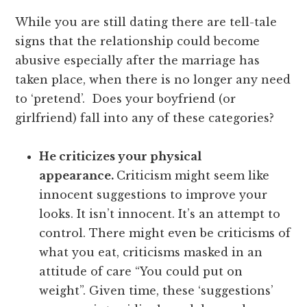
While you are still dating there are tell-tale
signs that the relationship could become
abusive especially after the marriage has
taken place, when there is no longer any need
to ‘pretend’. Does your boyfriend (or
girlfriend) fall into any of these categories?
He criticizes your physical
appearance.
Criticism might seem like
innocent suggestions to improve your
looks. It isn’t innocent. It’s an attempt to
control. There might even be criticisms of
what you eat, criticisms masked in an
attitude of care “You could put on
weight”. Given time, these ‘suggestions’