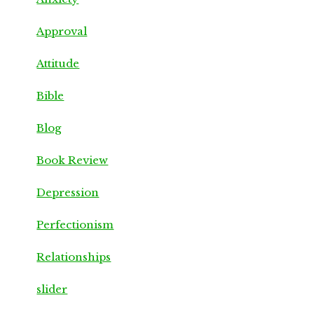
Approval
Attitude
Bible
Blog
Book Review
Depression
Perfectionism
Relationships
slider