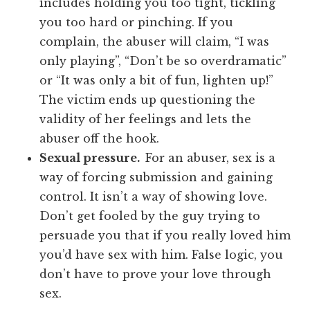
includes holding you too tight, tickling
you too hard or pinching. If you
complain, the abuser will claim, “I was
only playing”, “Don’t be so overdramatic”
or “It was only a bit of fun, lighten up!”
The victim ends up questioning the
validity of her feelings and lets the
abuser off the hook.
Sexual pressure.
For an abuser, sex is a
way of forcing submission and gaining
control. It isn’t a way of showing love.
Don’t get fooled by the guy trying to
persuade you that if you really loved him
you’d have sex with him. False logic, you
don’t have to prove your love through
sex.