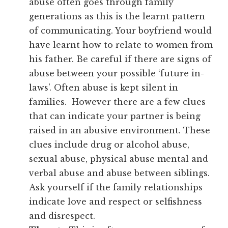
abuse often goes through family
generations as this is the learnt pattern
of communicating. Your boyfriend would
have learnt how to relate to women from
his father. Be careful if there are signs of
abuse between your possible ‘future in-
laws’. Often abuse is kept silent in
families. However there are a few clues
that can indicate your partner is being
raised in an abusive environment. These
clues include drug or alcohol abuse,
sexual abuse, physical abuse mental and
verbal abuse and abuse between siblings.
Ask yourself if the family relationships
indicate love and respect or selfishness
and disrespect.