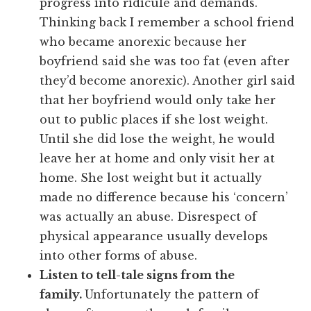
progress into ridicule and demands.
Thinking back I remember a school friend
who became anorexic because her
boyfriend said she was too fat (even after
they’d become anorexic). Another girl said
that her boyfriend would only take her
out to public places if she lost weight.
Until she did lose the weight, he would
leave her at home and only visit her at
home. She lost weight but it actually
made no difference because his ‘concern’
was actually an abuse. Disrespect of
physical appearance usually develops
into other forms of abuse.
Listen to tell-tale signs from the
family.
Unfortunately the pattern of