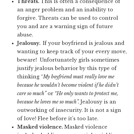
Threats.
This is often a consequence of
an anger problem and an inability to
forgive. Threats can be used to control
you and are a warning sign of future
abuse.
Jealousy.
If your boyfriend is jealous and
wanting to keep track of your every move,
beware! Unfortunately girls sometimes
justify jealous behavior by this type of
thinking “
My boyfriend must really love me
because he wouldn’t become violent if he didn’t
care so much”
or
“He only wants to protect me,
because he loves me so much”.
Jealousy is an
outworking of insecurity. It is not a sign
of love! Flee before it’s too late.
Masked violence.
Masked violence