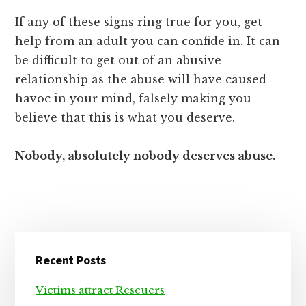
If any of these signs ring true for you, get
help from an adult you can confide in. It can
be difficult to get out of an abusive
relationship as the abuse will have caused
havoc in your mind, falsely making you
believe that this is what you deserve.
Nobody, absolutely nobody deserves abuse.
Primary
Recent Posts
Sidebar
Victims attract Rescuers