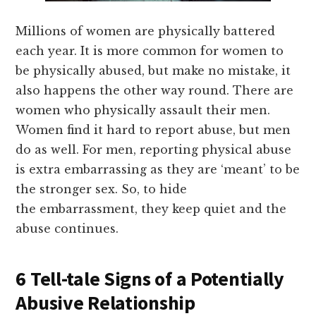
Millions of women are physically battered
each year. It is more common for women to
be physically abused, but make no mistake, it
also happens the other way round. There are
women who physically assault their men.
Women find it hard to report abuse, but men
do as well. For men, reporting physical abuse
is extra embarrassing as they are ‘meant’ to be
the stronger sex. So, to hide
the embarrassment, they keep quiet and the
abuse continues.
6 Tell-tale Signs of a Potentially
Abusive Relationship