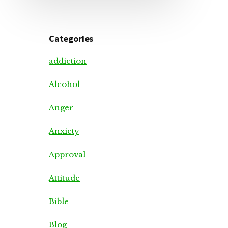
Categories
addiction
Alcohol
Anger
Anxiety
Approval
Attitude
Bible
Blog