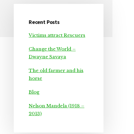
Recent Posts
Primary
Victims attract Rescuers
Sidebar
Change the World –
Dwayne Savaya
The old farmer and his
horse
Blog
Nelson Mandela (1918 –
2013)