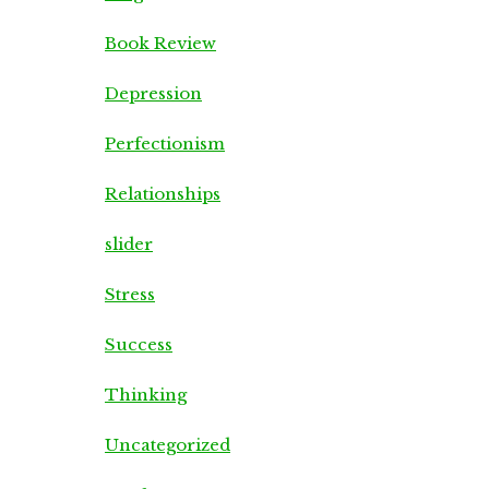
Book Review
Depression
Perfectionism
Relationships
slider
Stress
Success
Thinking
Uncategorized