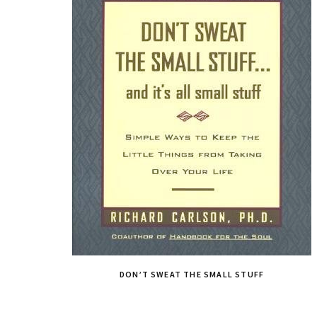
DON’T SWEAT THE SMALL STUFF