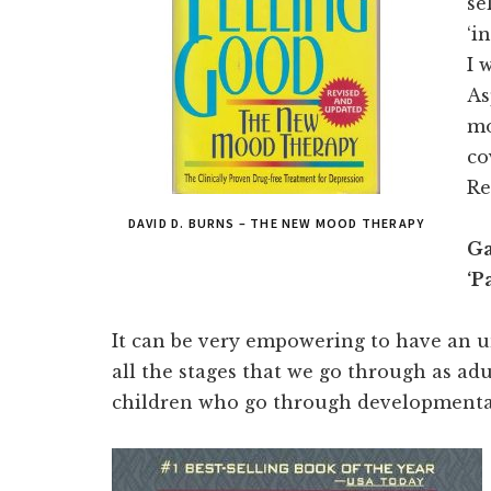
se
‘i
I 
As
mo
co
R
DAVID D. BURNS – THE NEW MOOD THERAPY
Ga
‘P
It can be very empowering to have an 
all the stages that we go through as adul
children who go through developmenta