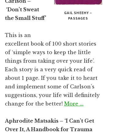
Carlson –
‘Don’t Sweat
GAIL SHEEHY –
the Small Stuff’
PASSAGES
This is an
excellent book of 100 short stories
of ‘simple ways to keep the little
things from taking over your life’.
Each story is a very quick read of
about 1 page. If you take it to heart
and implement some of Carlson’s
suggestions, your life will definitely
change for the better!
More …
Aphrodite Matsakis – ‘I Can’t Get
Over It, A Handbook for Trauma