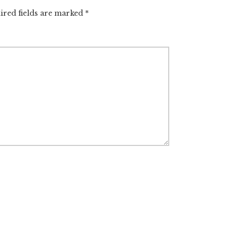
ired fields are marked
*