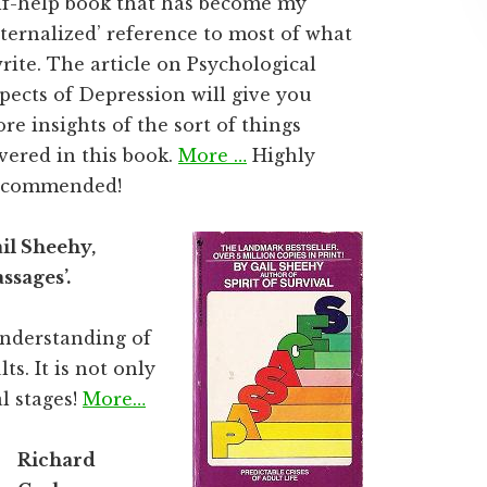
lf-help book that has become my
nternalized’ reference to most of what
write. The article on Psychological
pects of Depression will give you
re insights of the sort of things
vered in this book.
More …
Highly
ecommended!
il Sheehy,
assages’.
understanding of
ts. It is not only
l stages!
More…
Richard