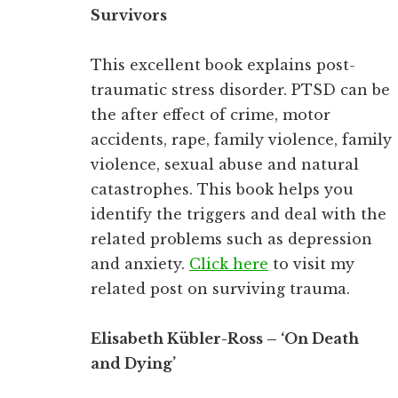
Survivors
This excellent book explains post-
traumatic stress disorder. PTSD can be
the after effect of crime, motor
accidents, rape, family violence, family
violence, sexual abuse and natural
catastrophes. This book helps you
identify the triggers and deal with the
related problems such as depression
and anxiety.
Click here
to visit my
related post on surviving trauma.
Elisabeth Kübler-Ross – ‘On Death
and Dying’