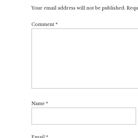
Interactions
Your email address will not be published.
Requ
Comment
*
Name
*
Email
*