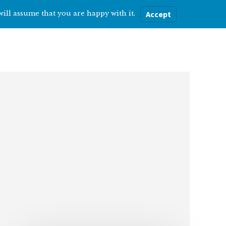
will assume that you are happy with it.
Accept
ere
Help with…
About Me
Blog