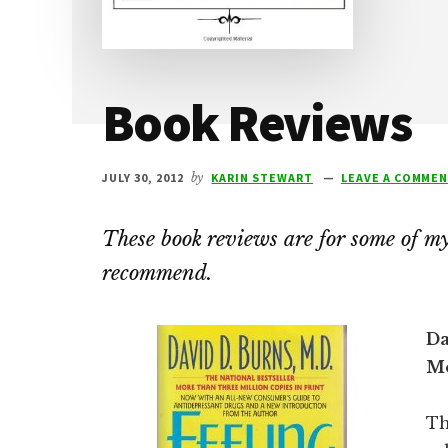
Book Reviews
JULY 30, 2012
by
KARIN STEWART
LEAVE A COMME
These book reviews are for some of my 
recommend.
Da
Mo
Th