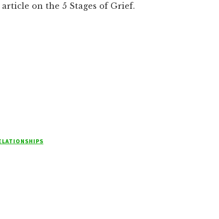
article on the 5 Stages of Grief.
ELATIONSHIPS