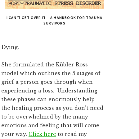
I CAN’T GET OVER IT – A HANDBOOK FOR TRAUMA
SURVIVORS
Dying.
She formulated the Kübler-Ross
model which outlines the 5 stages of
grief a person goes through when
experiencing a loss. Understanding
these phases can enormously help
the healing process as you don’t need
to be overwhelmed by the many
emotions and feeling that will come
your way.
Click here
to read my