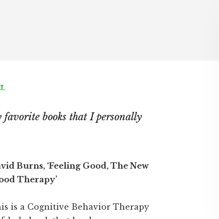
NT
favorite books that I personally
vid Burns, ‘Feeling Good, The New
od Therapy’
is is a Cognitive Behavior Therapy