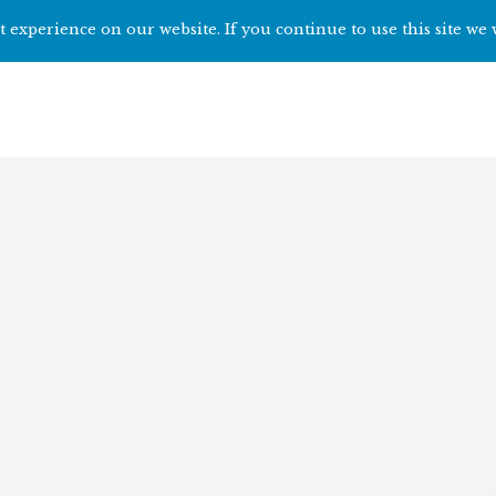
 experience on our website. If you continue to use this site we 
Home
Start h