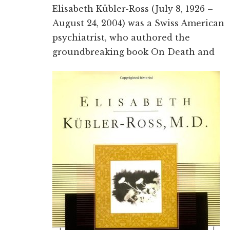
Elisabeth Kübler-Ross (July 8, 1926 –
August 24, 2004) was a Swiss American
psychiatrist, who authored the
groundbreaking book On Death and