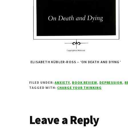
ELISABETH KÜBLER-ROSS – ‘ON DEATH AND DYING’
FILED UNDER:
ANXIETY
,
BOOK REVIEW
,
DEPRESSION
,
R
TAGGED WITH:
CHANGE YOUR THINKING
Reader
Leave a Reply