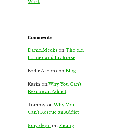
Work
Comments
DanielMeeks
on
The old
farmer and his horse
Eddie Aarons
on
Blog
Karin
on
Why You Can’t
Rescue an Addict
Tommy
on
Why You
Can’t Rescue an Addict
tony deyn
on
Facing