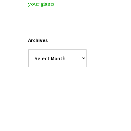
your giants
Archives
Archives