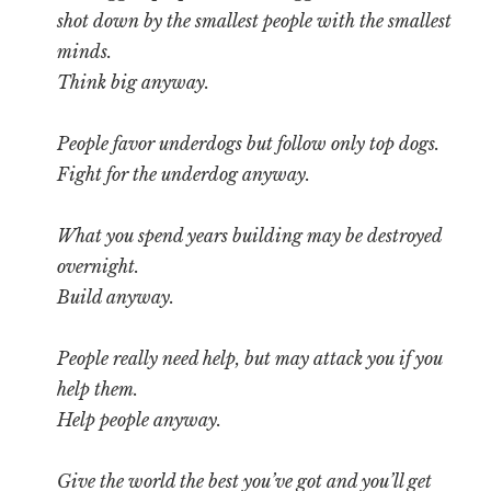
shot down by the smallest people with the smallest
minds.
Think big anyway.
People favor underdogs but follow only top dogs.
Fight for the underdog anyway.
What you spend years building may be destroyed
overnight.
Build anyway.
People really need help, but may attack you if you
help them.
Help people anyway.
Give the world the best you’ve got and you’ll get