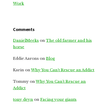
Work
Comments
DanielMeeks
on
The old farmer and his
horse
Eddie Aarons
on
Blog
Karin
on
Why You Can’t Rescue an Addict
Tommy
on
Why You Can’t Rescue an
Addict
tony deyn
on
Facing your giants