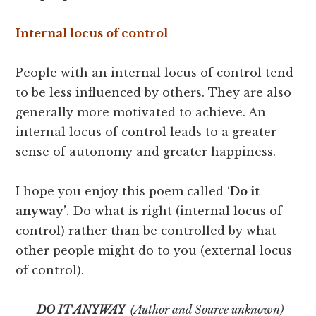
Internal locus of control
People with an internal locus of control tend
to be less influenced by others. They are also
generally more motivated to achieve. An
internal locus of control leads to a greater
sense of autonomy and greater happiness.
I hope you enjoy this poem called ‘
Do it
anyway’
. Do what is right (internal locus of
control) rather than be controlled by what
other people might do to you (external locus
of control).
DO IT ANYWAY
(Author and Source unknown)