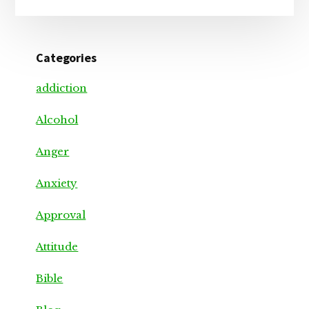
Categories
addiction
Alcohol
Anger
Anxiety
Approval
Attitude
Bible