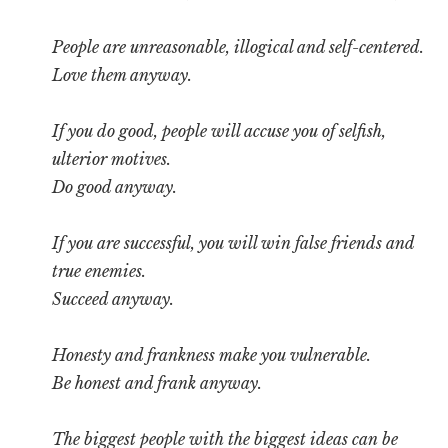
People are unreasonable, illogical and self-centered.
Love them anyway.
If you do good, people will accuse you of selfish,
ulterior motives.
Do good anyway.
If you are successful, you will win false friends and
true enemies.
Succeed anyway.
Honesty and frankness make you vulnerable.
Be honest and frank anyway.
The biggest people with the biggest ideas can be