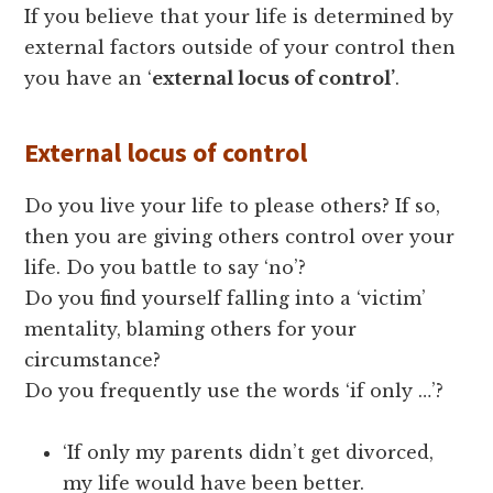
If you believe that your life is determined by
external factors outside of your control then
you have an ‘
external locus of control’
.
External locus of control
Do you live your life to please others? If so,
then you are giving others control over your
life. Do you battle to say ‘no’?
Do you find yourself falling into a ‘victim’
mentality, blaming others for your
circumstance?
Do you frequently use the words ‘if only …’?
‘If only my parents didn’t get divorced,
my life would have been better.