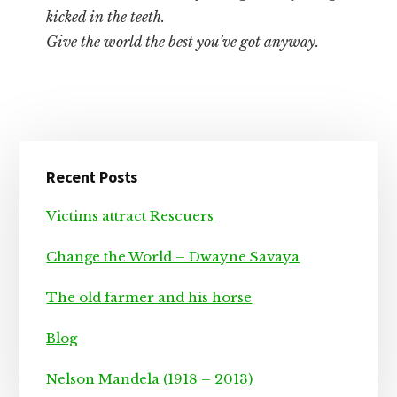
kicked in the teeth.
Give the world the best you’ve got anyway.
Primary
Recent Posts
Sidebar
Victims attract Rescuers
Change the World – Dwayne Savaya
The old farmer and his horse
Blog
Nelson Mandela (1918 – 2013)