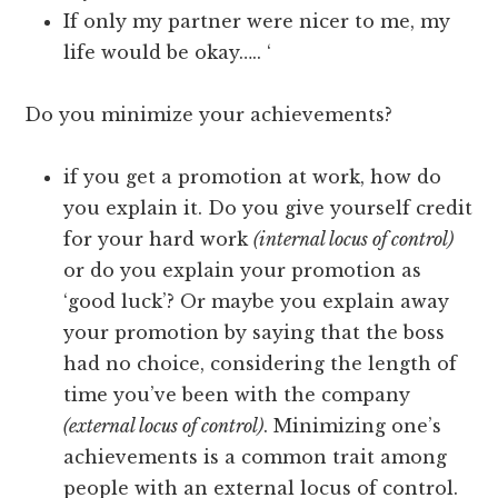
If only my partner were nicer to me, my
life would be okay….. ‘
Do you minimize your achievements?
if you get a promotion at work, how do
you explain it. Do you give yourself credit
for your hard work
(internal locus of control)
or do you explain your promotion as
‘good luck’? Or maybe you explain away
your promotion by saying that the boss
had no choice, considering the length of
time you’ve been with the company
(external locus of control)
. Minimizing one’s
achievements is a common trait among
people with an external locus of control.