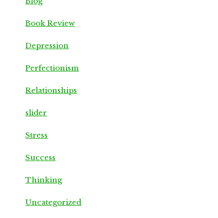
Blog
Book Review
Depression
Perfectionism
Relationships
slider
Stress
Success
Thinking
Uncategorized