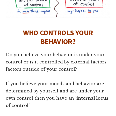
WHO CONTROLS YOUR
BEHAVIOR?
Do you believe your behavior is under your
control or is it controlled by external factors,
factors outside of your control?
If you believe your moods and behavior are
determined by yourself and are under your
own control then you have an ‘
internal locus
of control’
.