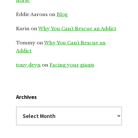
horse
Eddie Aarons
on
Blog
Karin
on
Why You Can’t Rescue an Addict
Tommy
on
Why You Can’t Rescue an
Addict
tony deyn
on
Facing your giants
Archives
Archives