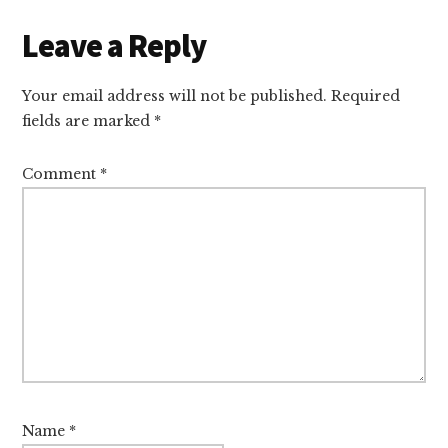
Reader
Leave a Reply
Interactions
Your email address will not be published.
Required
fields are marked
*
Comment
*
Name
*