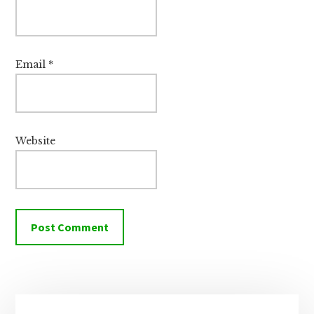
Email
*
Website
Primary