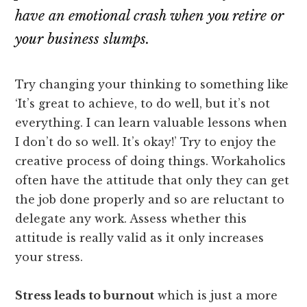
have an emotional crash when you retire or
your business slumps.
Try changing your thinking to something like
‘It’s great to achieve, to do well, but it’s not
everything. I can learn valuable lessons when
I don’t do so well. It’s okay!’ Try to enjoy the
creative process of doing things. Workaholics
often have the attitude that only they can get
the job done properly and so are reluctant to
delegate any work. Assess whether this
attitude is really valid as it only increases
your stress.
Stress leads to burnout
which is just a more