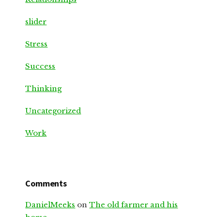
slider
Stress
Success
Thinking
Uncategorized
Work
Comments
DanielMeeks
on
The old farmer and his