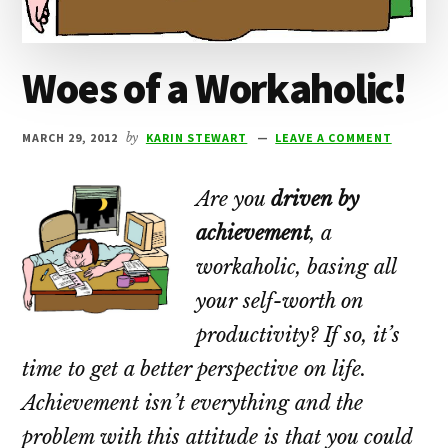
Woes of a Workaholic!
MARCH 29, 2012
by
KARIN STEWART
LEAVE A COMMENT
Are you
driven by
achievement
, a
workaholic, basing all
your self-worth on
productivity? If so, it’s
time to get a better perspective on life.
Achievement isn’t everything and the
problem with this attitude is that you could