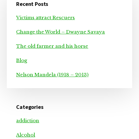
Recent Posts
Sidebar
Victims attract Rescuers
Change the World – Dwayne Savaya
The old farmer and his horse
Blog
Nelson Mandela (1918 – 2013)
Categories
addiction
Alcohol