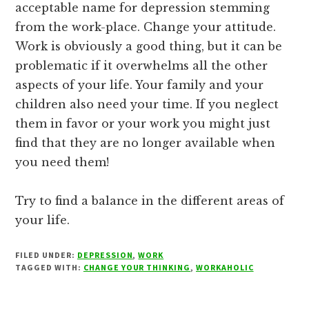
acceptable name for depression stemming
from the work-place. Change your attitude.
Work is obviously a good thing, but it can be
problematic if it overwhelms all the other
aspects of your life. Your family and your
children also need your time. If you neglect
them in favor or your work you might just
find that they are no longer available when
you need them!
Try to find a balance in the different areas of
your life.
FILED UNDER:
DEPRESSION
,
WORK
TAGGED WITH:
CHANGE YOUR THINKING
,
WORKAHOLIC