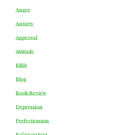
Anger
Anxiety
Approval
Attitude
Bible
Blog
Book Review
Depression
Perfectionism
Relationships