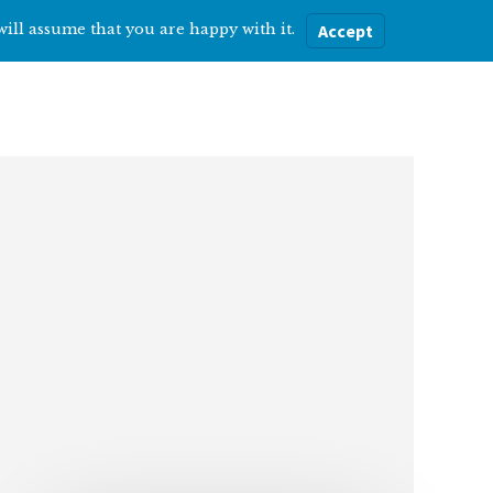
will assume that you are happy with it.
Accept
ere
Help with…
About Me
Blog