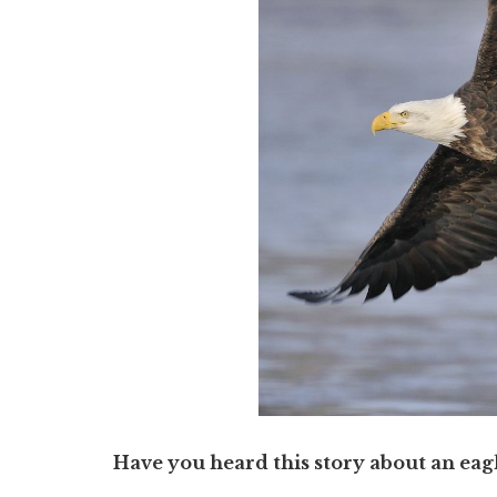
Have you heard this story about an eag