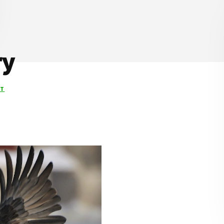
ry
NT