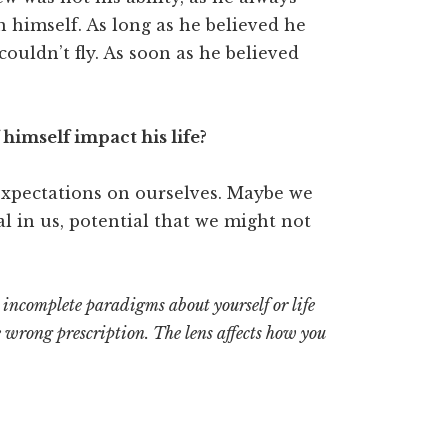
 in himself. As long as he believed he
ouldn’t fly. As soon as he believed
himself impact his life?
expectations on ourselves. Maybe we
l in us, potential that we might not
incomplete paradigms about yourself or life
he wrong prescription. The lens affects how you