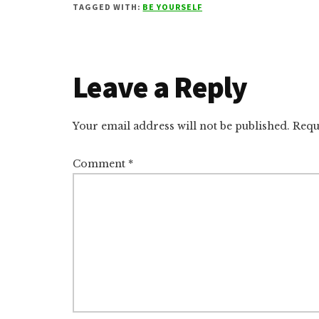
TAGGED WITH:
BE YOURSELF
Reader
Leave a Reply
Interactions
Your email address will not be published.
Requ
Comment
*