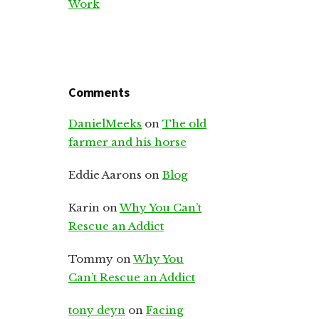
Work
Comments
DanielMeeks
on
The old
farmer and his horse
Eddie Aarons
on
Blog
Karin
on
Why You Can’t
Rescue an Addict
Tommy
on
Why You
Can’t Rescue an Addict
tony deyn
on
Facing