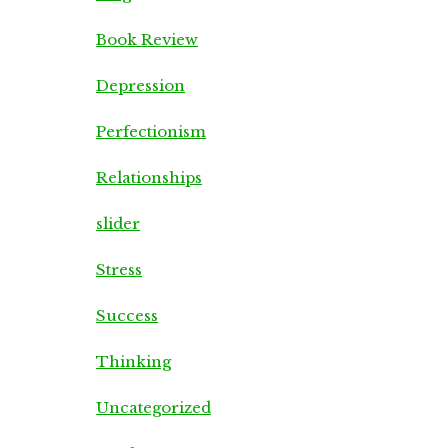
Book Review
Depression
Perfectionism
Relationships
slider
Stress
Success
Thinking
Uncategorized