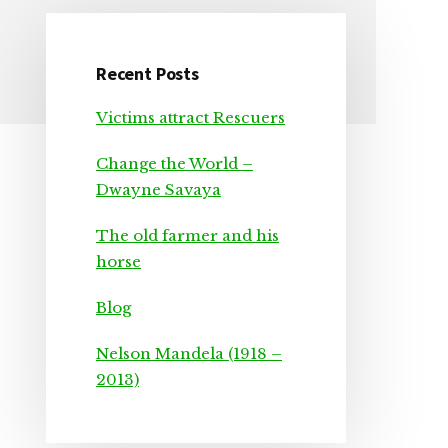
Recent Posts
Primary
Victims attract Rescuers
Sidebar
Change the World –
Dwayne Savaya
The old farmer and his
horse
Blog
Nelson Mandela (1918 –
2013)