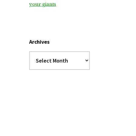
your giants
Archives
Archives