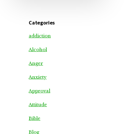
Categories
addiction
Alcohol
Anger
Anxiety
Approval
Attitude
Bible
Blog