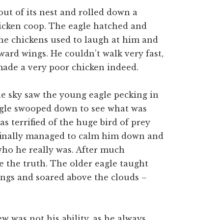
out of its nest and rolled down a
icken coop. The eagle hatched and
 the chickens used to laugh at him and
ard wings. He couldn’t walk very fast,
made a very poor chicken indeed.
he sky saw the young eagle pecking in
eagle swooped down to see what was
as terrified of the huge bird of prey
 finally managed to calm him down and
who he really was. After much
e the truth. The older eagle taught
wings and soared above the clouds –
 was not his ability, as he always