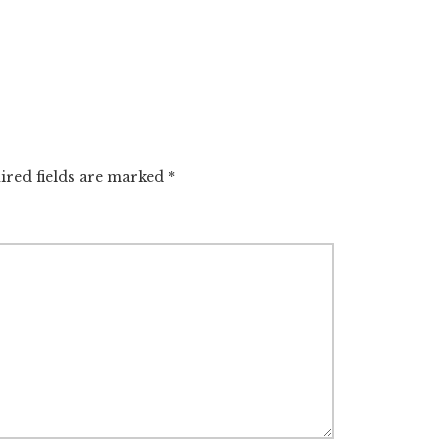
ired fields are marked
*