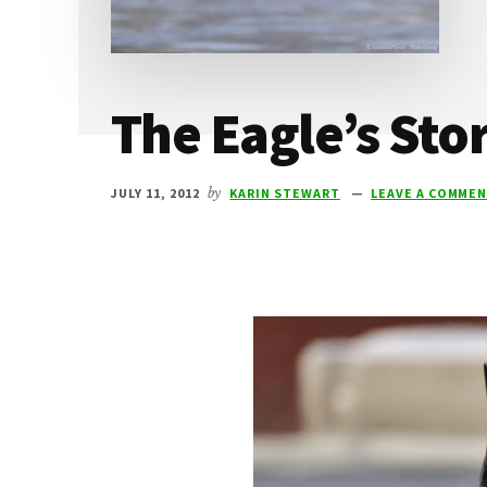
The Eagle’s Sto
JULY 11, 2012
by
KARIN STEWART
LEAVE A COMME