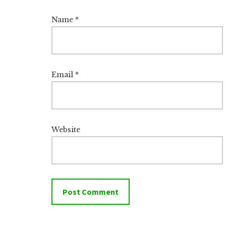
Name
*
Email
*
Website