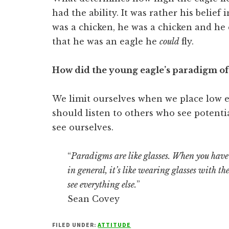
had the ability. It was rather his belief
was a chicken, he was a chicken and he c
that he was an eagle he
could
fly.
How did the young eagle’s paradigm of 
We limit ourselves when we place low 
should listen to others who see potentia
see ourselves.
“
Paradigms are like glasses. When you have 
in general, it’s like wearing glasses with t
see everything else.
”
Sean Covey
FILED UNDER:
ATTITUDE