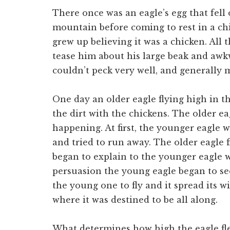
There once was an eagle’s egg that fell 
mountain before coming to rest in a ch
grew up believing it was a chicken. All
tease him about his large beak and awkw
couldn’t peck very well, and generally 
One day an older eagle flying high in t
the dirt with the chickens. The older 
happening. At first, the younger eagle w
and tried to run away. The older eagle
began to explain to the younger eagle 
persuasion the young eagle began to se
the young one to fly and it spread its 
where it was destined to be all along.
What determines how high the eagle flew