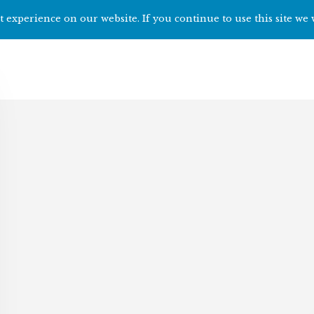
 experience on our website. If you continue to use this site we 
Home
Start h