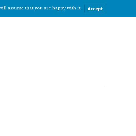
will assume that you are happy with it.
Accept
ere
Help with…
About Me
Blog