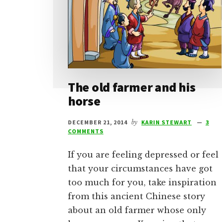
The old farmer and his
horse
DECEMBER 21, 2014
by
KARIN STEWART
3
COMMENTS
If you are feeling depressed or feel
that your circumstances have got
too much for you, take inspiration
from this ancient Chinese story
about an old farmer whose only