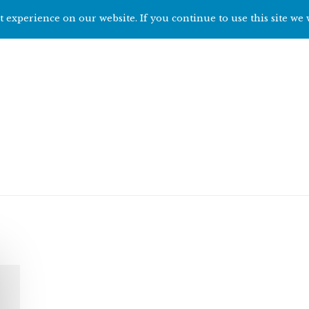
 experience on our website. If you continue to use this site we 
Home
Start h