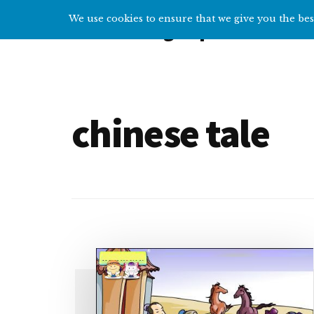
Additional
Skip
We use cookies to ensure that we give you the best
Overcoming Depression
to
menu
main
Help
content
and
tips
for
chinese tale
getting
over
depression