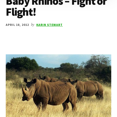
Baby Rhinos – Fight or
Flight!
APRIL 18, 2012
by
KARIN STEWART