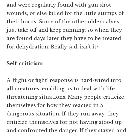
and were regularly found with gun shot
wounds, or else killed for the little stumps of
their horns. Some of the other older calves
just take off and keep running, so when they
are found days later they have to be treated
for dehydration. Really sad, isn’t it?
Self-criticism
A ‘flight or fight’ response is hard-wired into
all creatures, enabling us to deal with life-
threatening situations. Many people criticize
themselves for how they reacted in a
dangerous situation. If they run away, they
criticize themselves for not having stood up
and confronted the danger. If they stayed and