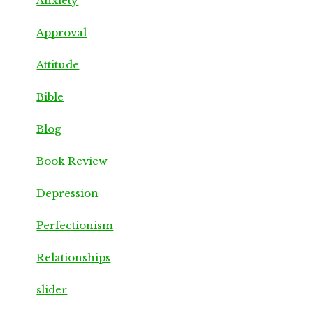
Anxiety
Approval
Attitude
Bible
Blog
Book Review
Depression
Perfectionism
Relationships
slider