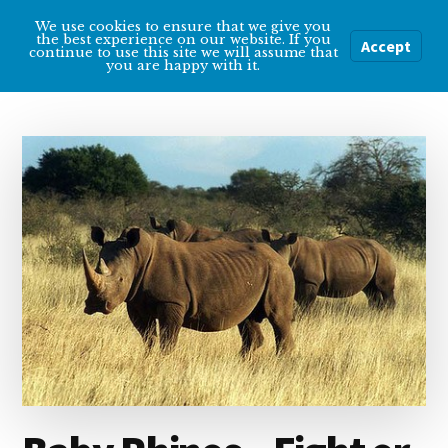
Additional
Skip
Skip
We use cookies to ensure that we give you
Overcoming
to
to
menu
the best experience on our website. If you
Accept
Menu
continue to use this site we will assume that
main
primary
Depression
you are happy with it.
content
sidebar
Help
and
tips
for
getting
over
depression