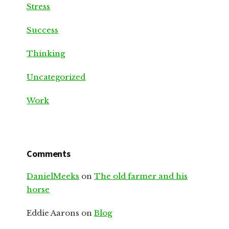
Stress
Success
Thinking
Uncategorized
Work
Comments
DanielMeeks
on
The old farmer and his
horse
Eddie Aarons
on
Blog