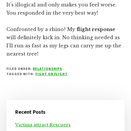
It’s illogical and only makes you feel worse.
You responded in the very best way!
Confronted by a rhino? My
flight response
will definitely kick in. No thinking needed as
I’ll run as fast as my legs can carry me up the
nearest tree!
FILED UNDER:
RELATIONSHIPS
TAGGED WITH:
FIGHT OR FLIGHT
Primary
Recent Posts
Sidebar
Victims attract Rescuers