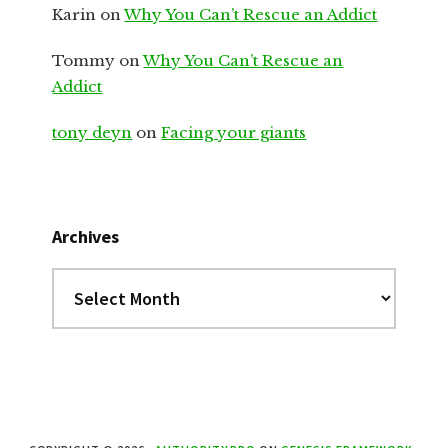
Karin
on
Why You Can’t Rescue an Addict
Tommy
on
Why You Can’t Rescue an
Addict
tony deyn
on
Facing your giants
Archives
Archives