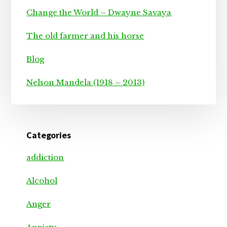
Change the World – Dwayne Savaya
The old farmer and his horse
Blog
Nelson Mandela (1918 – 2013)
Categories
addiction
Alcohol
Anger