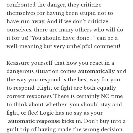
confronted the danger, they criticize
themselves for having been stupid not to
have run away. And if we don’t criticize
ourselves, there are many others who will do
it for us! “You should have done.. ” can be a
well-meaning but very unhelpful comment!
Reassure yourself that how you react in a
dangerous situation comes
automatically
and
the way you respond is the best way for you
to respond! Flight or fight are both equally
correct responses There is certainly NO time
to think about whether you should stay and
fight, or flee! Logic has no say as your
automatic response
kicks in. Don’t buy into a
guilt trip of having made the wrong decision.