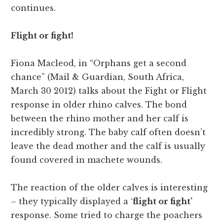
continues.
Flight or fight!
Fiona Macleod, in “Orphans get a second
chance” (Mail & Guardian, South Africa,
March 30 2012) talks about the Fight or Flight
response in older rhino calves. The bond
between the rhino mother and her calf is
incredibly strong. The baby calf often doesn’t
leave the dead mother and the calf is usually
found covered in machete wounds.
The reaction of the older calves is interesting
– they typically displayed a ‘
flight or fight’
response. Some tried to charge the poachers