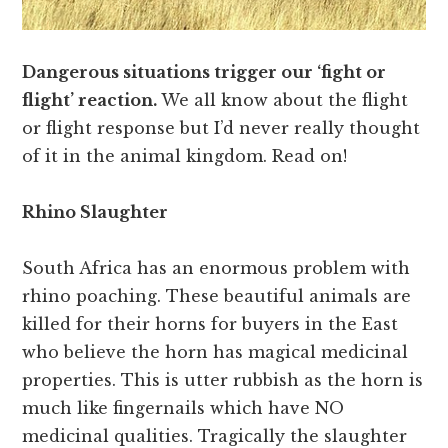
Dangerous situations trigger our ‘fight or
flight’ reaction.
We all know about the flight
or flight response but I’d never really thought
of it in the animal kingdom. Read on!
Rhino Slaughter
South Africa has an enormous problem with
rhino poaching. These beautiful animals are
killed for their horns for buyers in the East
who believe the horn has magical medicinal
properties. This is utter rubbish as the horn is
much like fingernails which have NO
medicinal qualities. Tragically the slaughter