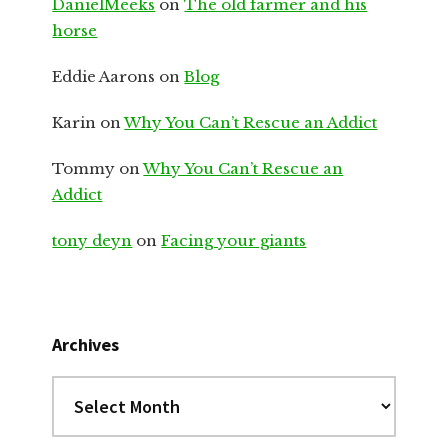
DanielMeeks
on
The old farmer and his
horse
Eddie Aarons
on
Blog
Karin
on
Why You Can’t Rescue an Addict
Tommy
on
Why You Can’t Rescue an
Addict
tony deyn
on
Facing your giants
Archives
Archives