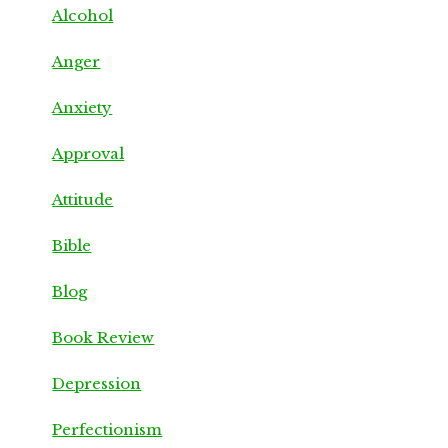
Alcohol
Anger
Anxiety
Approval
Attitude
Bible
Blog
Book Review
Depression
Perfectionism