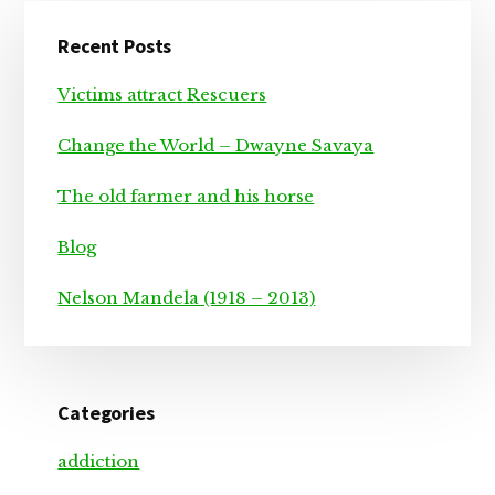
Primary
Recent Posts
Sidebar
Victims attract Rescuers
Change the World – Dwayne Savaya
The old farmer and his horse
Blog
Nelson Mandela (1918 – 2013)
Categories
addiction