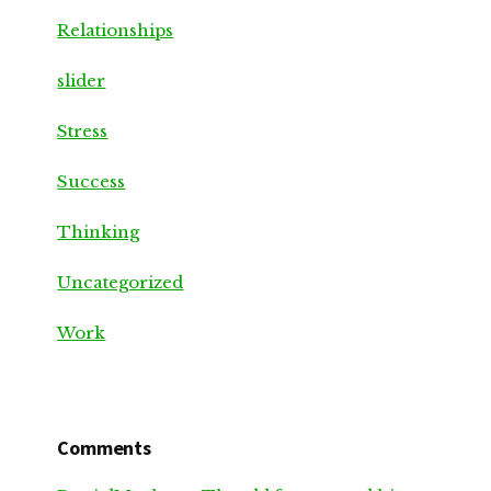
Relationships
slider
Stress
Success
Thinking
Uncategorized
Work
Comments