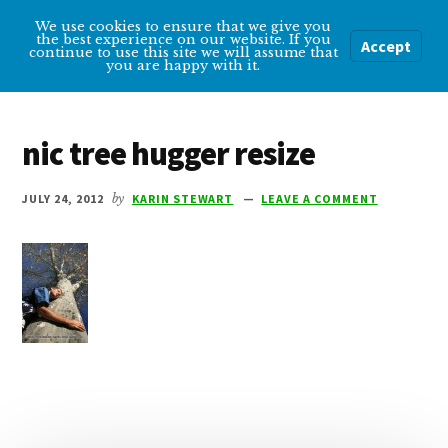
Additional
Skip
Skip
We use cookies to ensure that we give you
Overcoming
to
to
menu
the best experience on our website. If you
Accept
Menu
continue to use this site we will assume that
main
primary
Depression
you are happy with it.
content
sidebar
Help
and
nic tree hugger resize
tips
for
JULY 24, 2012
by
KARIN STEWART
LEAVE A COMMENT
getting
over
depression