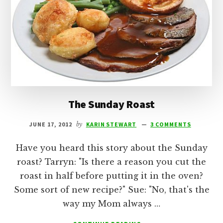
The Sunday Roast
JUNE 17, 2012
by
KARIN STEWART
3 COMMENTS
Have you heard this story about the Sunday
roast? Tarryn: "Is there a reason you cut the
roast in half before putting it in the oven?
Some sort of new recipe?" Sue: "No, that's the
way my Mom always …
ABOUT