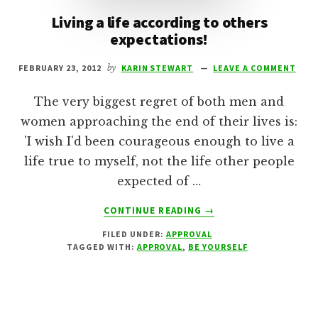
Living a life according to others
expectations!
FEBRUARY 23, 2012
by
KARIN STEWART
LEAVE A COMMENT
The very biggest regret of both men and
women approaching the end of their lives is:
'I wish I'd been courageous enough to live a
life true to myself, not the life other people
expected of …
ABOUT
CONTINUE READING
→
LIVING
FILED UNDER:
APPROVAL
A
TAGGED WITH:
APPROVAL
,
BE YOURSELF
LIFE
ACCORDING
TO
OTHERS
EXPECTATIONS!