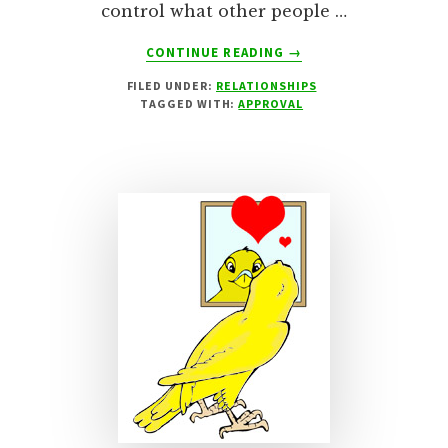
control what other people …
ABOUT
CONTINUE READING
→
EASILY
FILED UNDER:
RELATIONSHIPS
OFFENDED!
TAGGED WITH:
APPROVAL