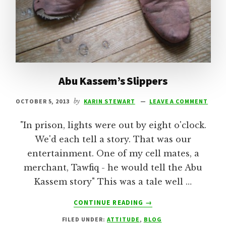
Abu Kassem’s Slippers
OCTOBER 5, 2013
by
KARIN STEWART
LEAVE A COMMENT
"In prison, lights were out by eight o'clock.
We'd each tell a story. That was our
entertainment. One of my cell mates, a
merchant, Tawfiq - he would tell the Abu
Kassem story" This was a tale well …
ABOUT
CONTINUE READING
→
ABU
FILED UNDER:
ATTITUDE
,
BLOG
KASSEM’S