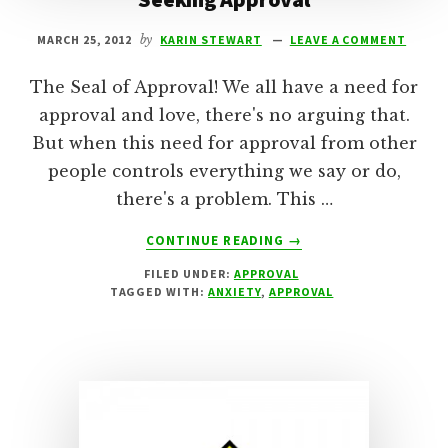
MARCH 25, 2012
by
KARIN STEWART
LEAVE A COMMENT
The Seal of Approval! We all have a need for
approval and love, there's no arguing that.
But when this need for approval from other
people controls everything we say or do,
there's a problem. This …
ABOUT
CONTINUE READING
→
SEEKING
FILED UNDER:
APPROVAL
APPROVAL
TAGGED WITH:
ANXIETY
,
APPROVAL