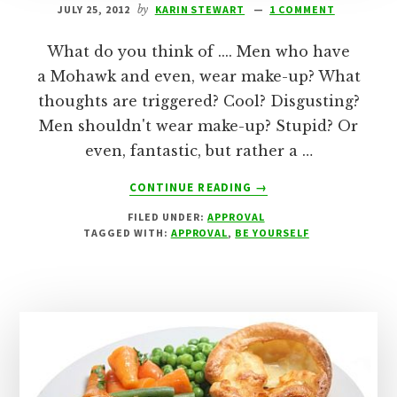
JULY 25, 2012
by
KARIN STEWART
1 COMMENT
What do you think of .... Men who have
a Mohawk and even, wear make-up? What
thoughts are triggered? Cool? Disgusting?
Men shouldn't wear make-up? Stupid? Or
even, fantastic, but rather a …
ABOUT
CONTINUE READING
→
MY
FILED UNDER:
APPROVAL
WAY
TAGGED WITH:
APPROVAL
,
BE YOURSELF
IS
THE
RIGHT
WAY!