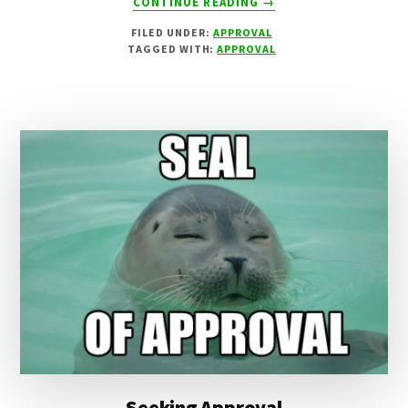
CONTINUE READING
→
THE
FILED UNDER:
APPROVAL
SUNDAY
TAGGED WITH:
APPROVAL
ROAST
Seeking Approval