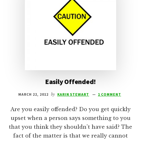
Easily Offended!
MARCH 22, 2012
by
KARIN STEWART
1 COMMENT
Are you easily offended? Do you get quickly
upset when a person says something to you
that you think they shouldn't have said? The
fact of the matter is that we really cannot