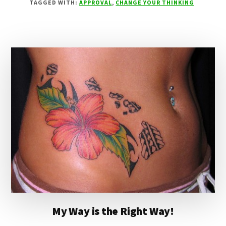
TAGGED WITH:
APPROVAL
,
CHANGE YOUR THINKING
SLIPPERS
My Way is the Right Way!