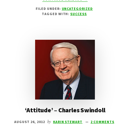
PARALYMPICS
FILED UNDER:
UNCATEGORIZED
2012
TAGGED WITH:
SUCCESS
LONDON
‘Attitude’ – Charles Swindoll
AUGUST 26, 2012
by
KARIN STEWART
2 COMMENTS