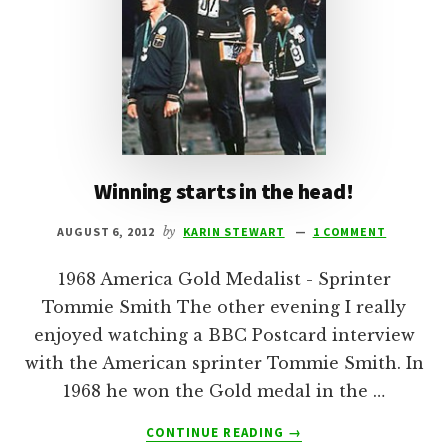
Winning starts in the head!
AUGUST 6, 2012
by
KARIN STEWART
1 COMMENT
1968 America Gold Medalist - Sprinter
Tommie Smith The other evening I really
enjoyed watching a BBC Postcard interview
with the American sprinter Tommie Smith. In
1968 he won the Gold medal in the …
ABOUT
CONTINUE READING
→