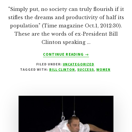
"Simply put, no society can truly flourish if it
stifles the dreams and productivity of half its
population" (Time magazine Oct.1, 2012:30).
These are the words of ex-President Bill
Clinton speaking …
ABOUT
CONTINUE READING
→
GENDER
FILED UNDER:
UNCATEGORIZED
EQUALITY!
TAGGED WITH:
BILL CLINTON
,
SUCCESS
,
WOMEN