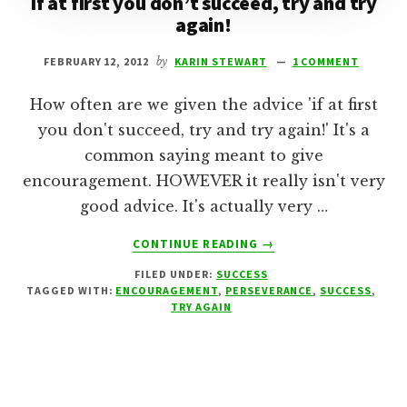
If at first you don’t succeed, try and try
again!
FEBRUARY 12, 2012
by
KARIN STEWART
1 COMMENT
How often are we given the advice 'if at first
you don't succeed, try and try again!' It's a
common saying meant to give
encouragement. HOWEVER it really isn't very
good advice. It's actually very …
ABOUT
CONTINUE READING
→
IF
FILED UNDER:
SUCCESS
AT
TAGGED WITH:
ENCOURAGEMENT
,
PERSEVERANCE
,
SUCCESS
,
FIRST
TRY AGAIN
YOU
DON’T
SUCCEED,
TRY
AND