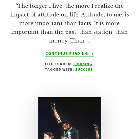
"The longer I live, the more I realize the
impact of attitude on life. Attitude, to me, is
more important than facts. It is more
important than the past, than station, than
money, Than …
ABOUT
CONTINUE READING
→
‘ATTITUDE’
FILED UNDER:
THINKING
–
TAGGED WITH:
SUCCESS
CHARLES
SWINDOLL