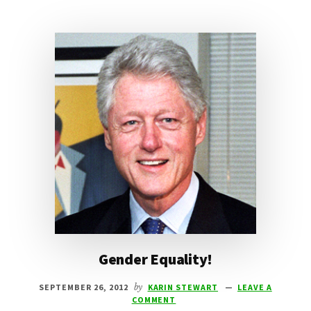
Gender Equality!
SEPTEMBER 26, 2012
by
KARIN STEWART
LEAVE A
COMMENT