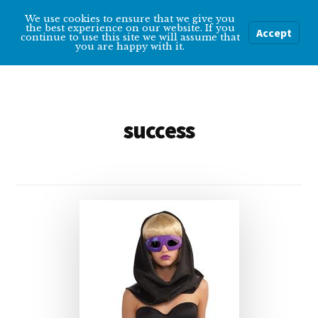
Additional
Skip
We use cookies to ensure that we give you
Overcoming
to
menu
the best experience on our website. If you
Accept
Menu
continue to use this site we will assume that
main
Depression
you are happy with it.
content
Help
and
tips
success
for
getting
over
depression