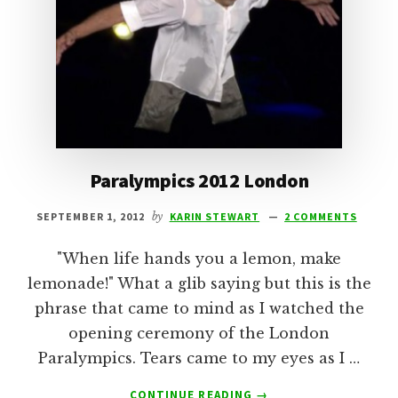
Paralympics 2012 London
SEPTEMBER 1, 2012
by
KARIN STEWART
2 COMMENTS
"When life hands you a lemon, make
lemonade!" What a glib saying but this is the
phrase that came to mind as I watched the
opening ceremony of the London
Paralympics. Tears came to my eyes as I …
ABOUT
CONTINUE READING
→