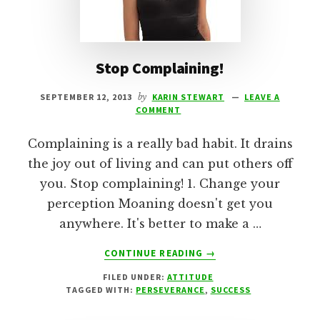
Stop Complaining!
SEPTEMBER 12, 2013
by
KARIN STEWART
LEAVE A
COMMENT
Complaining is a really bad habit. It drains
the joy out of living and can put others off
you. Stop complaining! 1. Change your
perception Moaning doesn't get you
anywhere. It's better to make a …
ABOUT
CONTINUE READING
→
STOP
FILED UNDER:
ATTITUDE
COMPLAINING!
TAGGED WITH:
PERSEVERANCE
,
SUCCESS