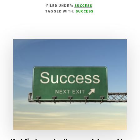
WINNING
FILED UNDER:
SUCCESS
STARTS
TAGGED WITH:
SUCCESS
IN
THE
HEAD!